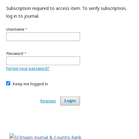
Subscription required to access item. To verify subscription,
log in to journal.
Username
*
Password
*
Forgot your password?
Keep me logged in
Register
Login