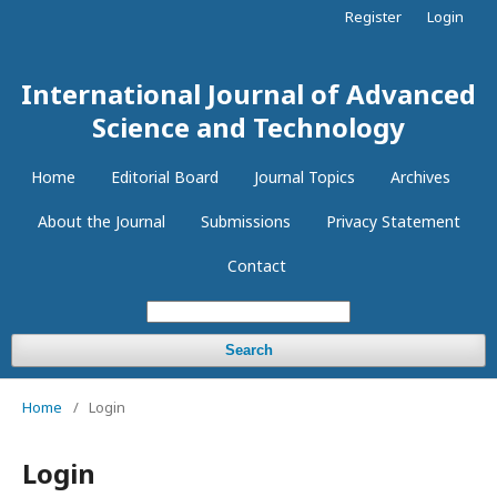
Register
Login
International Journal of Advanced
Science and Technology
Home
Editorial Board
Journal Topics
Archives
About the Journal
Submissions
Privacy Statement
Contact
Search
Home
/
Login
Login