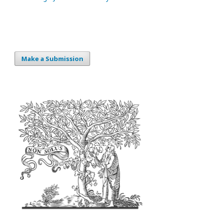
Make a Submission