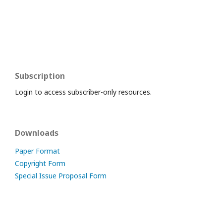
Subscription
Login to access subscriber-only resources.
Downloads
Paper Format
Copyright Form
Special Issue Proposal Form