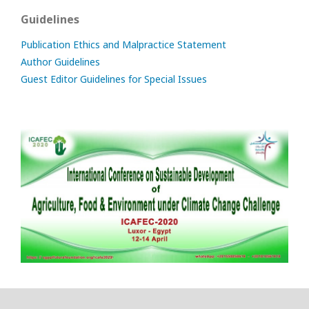
Guidelines
Publication Ethics and Malpractice Statement
Author Guidelines
Guest Editor Guidelines for Special Issues