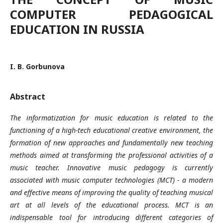
COMPUTER PEDAGOGICAL
EDUCATION IN RUSSIA
I. B. Gorbunova
Abstract
The informatization for music education is related to the
functioning of a high-tech educational creative environment, the
formation of new approaches and fundamentally new teaching
methods aimed at transforming the professional activities of a
music teacher. Innovative music pedagogy is currently
associated with music computer technologies (MCT) - a modern
and effective means of improving the quality of teaching musical
art at all levels of the educational process. MCT is an
indispensable tool for introducing different categories of