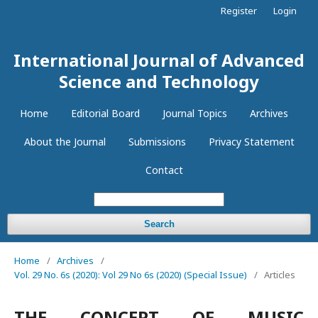
Register
Login
International Journal of Advanced
Science and Technology
Home
Editorial Board
Journal Topics
Archives
About the Journal
Submissions
Privacy Statement
Contact
Search
Home
/
Archives
/
Vol. 29 No. 6s (2020): Vol 29 No 6s (2020) (Special Issue)
/
Articles
THE CONCEPT OF MUSIC