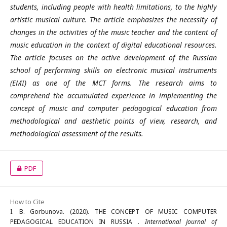
students, including people with health limitations, to the highly
artistic musical culture. The article emphasizes the necessity of
changes in the activities of the music teacher and the content of
music education in the context of digital educational resources.
The article focuses on the active development of the Russian
school of performing skills on electronic musical instruments
(EMI) as one of the MCT forms. The research aims to
comprehend the accumulated experience in implementing the
concept of music and computer pedagogical education from
methodological and aesthetic points of view, research, and
methodological assessment of the results.
PDF
How to Cite
I. B. Gorbunova. (2020). THE CONCEPT OF MUSIC COMPUTER
PEDAGOGICAL EDUCATION IN RUSSIA .
International Journal of