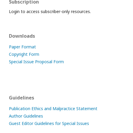
Subscription
Login to access subscriber-only resources.
Downloads
Paper Format
Copyright Form
Special Issue Proposal Form
Guidelines
Publication Ethics and Malpractice Statement
Author Guidelines
Guest Editor Guidelines for Special Issues