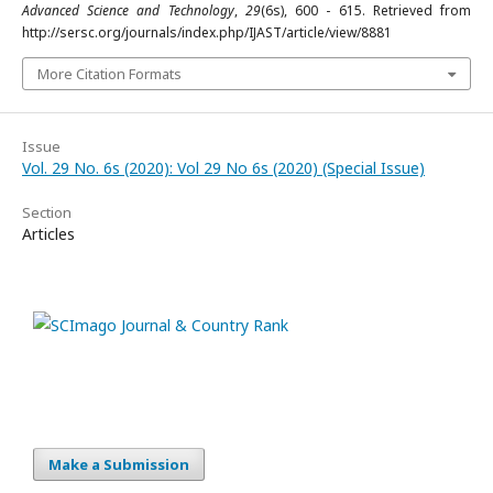
Advanced Science and Technology
,
29
(6s), 600 - 615. Retrieved from
http://sersc.org/journals/index.php/IJAST/article/view/8881
More Citation Formats
Issue
Vol. 29 No. 6s (2020): Vol 29 No 6s (2020) (Special Issue)
Section
Articles
Make a Submission