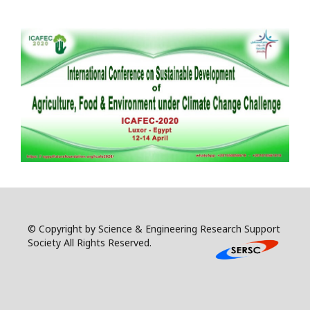
© Copyright by Science & Engineering Research Support
Society All Rights Reserved.