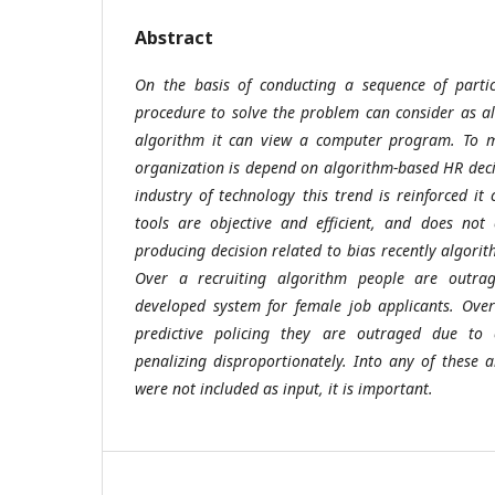
Abstract
On the basis of conducting a sequence of parti
procedure to solve the problem can consider as a
algorithm it can view a computer program. To m
organization is depend on algorithm-based HR dec
industry of technology this trend is reinforced it
tools are objective and efficient, and does not
producing decision related to bias recently algorit
Over a recruiting algorithm people are outr
developed system for female job applicants. Over
predictive policing they are outraged due to 
penalizing disproportionately. Into any of these
were not included as input, it is important.