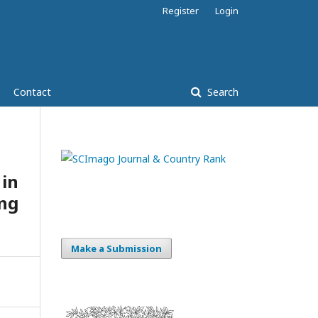
Register
Login
Contact
Search
in
ing
Make a Submission