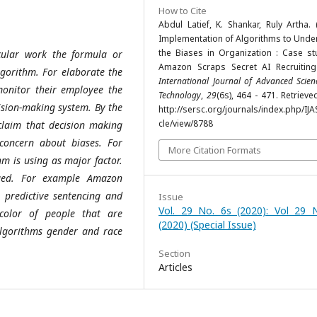
How to Cite
Abdul Latief, K. Shankar, Ruly Artha. 
Implementation of Algorithms to Unde
the Biases in Organization : Case st
cular work the formula or
Amazon Scraps Secret AI Recruiting
lgorithm. For elaborate the
International Journal of Advanced Scie
onitor their employee the
Technology
,
29
(6s), 464 - 471. Retriev
ision-making system. By the
http://sersc.org/journals/index.php/IJA
cle/view/8788
 claim that decision making
 concern about biases. For
More Citation Formats
hm is using as major factor.
aged. For example Amazon
 predictive sentencing and
Issue
Vol. 29 No. 6s (2020): Vol 29 
color of people that are
(2020) (Special Issue)
 algorithms gender and race
Section
Articles