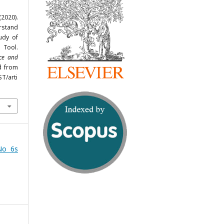
(2020).
rstand
udy of
 Tool.
nce and
ed from
ST/arti
No 6s