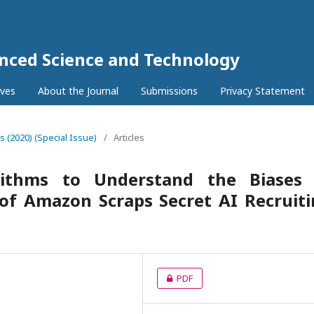
anced Science and Technology
ives
About the Journal
Submissions
Privacy Statement
6s (2020) (Special Issue)
/
Articles
rithms to Understand the Biases 
 of Amazon Scraps Secret AI Recruit
PDF