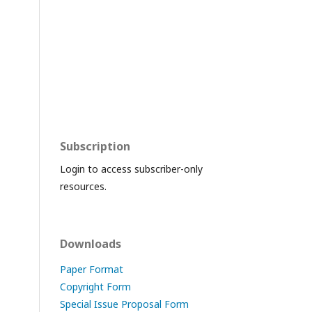
Subscription
Login to access subscriber-only
resources.
Downloads
Paper Format
Copyright Form
Special Issue Proposal Form