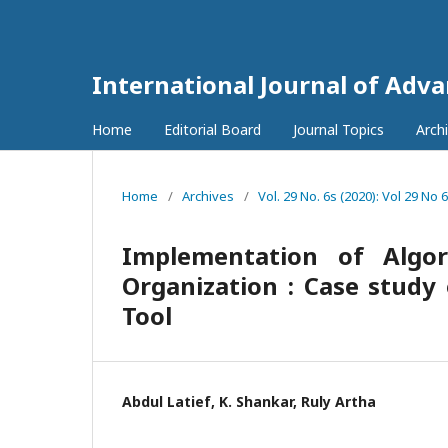
International Journal of Adv
Home
Editorial Board
Journal Topics
Arch
Home
/
Archives
/
Vol. 29 No. 6s (2020): Vol 29 No 
Implementation of Algo
Organization : Case study
Tool
Abdul Latief, K. Shankar, Ruly Artha