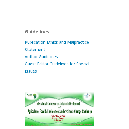
Guidelines
Publication Ethics and Malpractice
Statement
Author Guidelines
Guest Editor Guidelines for Special
Issues