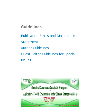
Guidelines
Publication Ethics and Malpractice
Statement
Author Guidelines
Guest Editor Guidelines for Special
Issues