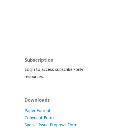
Subscription
Login to access subscriber-only
resources.
Downloads
Paper Format
Copyright Form
Special Issue Proposal Form