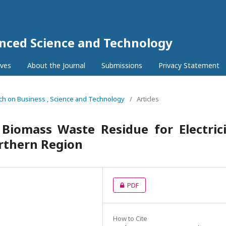
anced Science and Technology
ives
About the Journal
Submissions
Privacy Statement
rch on Business , Science and Technology
/
Articles
 Biomass Waste Residue for Electric
orthern Region
PDF
How to Cite