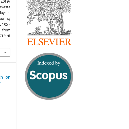
019).
 Waste
laysia:
rnal of
, 105 -
rom
ST/arti
ch on
y