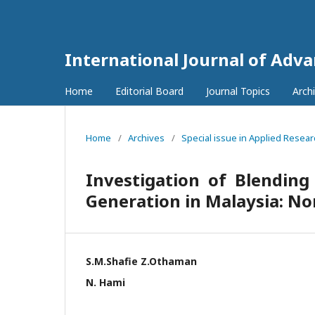
International Journal of Adv
Home
Editorial Board
Journal Topics
Arch
Home
/
Archives
/
Special issue in Applied Resea
Investigation of Blending
Generation in Malaysia: N
S.M.Shafie Z.Othaman
N. Hami