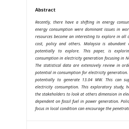
Abstract
Recently, there have a shifting in energy consu
energy consumption were dominant issues in worl
resources become an interesting to explore in all a
cost, policy and others. Malaysia is abundant 
potentially to explore. This paper, is explor
consumption in electricity generation focusing in 
The statistical data are extensively review in or
potential in consumption for electricity generation
potentially to generate 13.04 MW. This can su
electricity consumption. This exploratory study, 
the stakeholders to look at others dimension in elec
dependent on fossil fuel in power generation. Polic
focus in local condition can encourage the penetrat