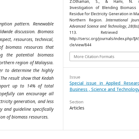
Z.Othaman, S., & Hami, N. (2
Investigation of Blending Biomass
Residue for Electricity Generation in Ma
Northern Region.
International Jou
mption pattern. Renewable
Advanced Science and Technology
,
28
(8s)
dwide discussion. Biomass
113. Retrieved f
http://sersc.org/journals/index.php/IJA
spect, resources, technical,
cle/view/844
of biomass resources that
ing the potential biomass
More Citation Formats
Northern region of Malaysia.
der to determine the highly
Issue
. The result show that Kedah
Special issue in Applied Resear
pport up to 14% of total
Business , Science and Technolog
hopefully can encourage all
tricity generation, and less
Section
Articles
y and guideline specifically
ion of biomass resources.