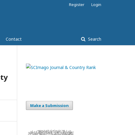
Register
Login
Contact
Search
ity
Make a Submission