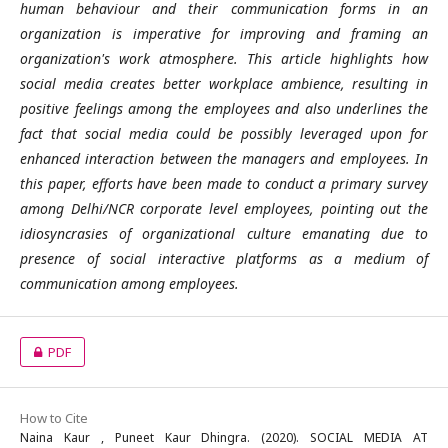
human behaviour and their communication forms in an
organization is imperative for improving and framing an
organization's work atmosphere. This article highlights how
social media creates better workplace ambience, resulting in
positive feelings among the employees and also underlines the
fact that social media could be possibly leveraged upon for
enhanced interaction between the managers and employees. In
this paper, efforts have been made to conduct a primary survey
among Delhi/NCR corporate level employees, pointing out the
idiosyncrasies of organizational culture emanating due to
presence of social interactive platforms as a medium of
communication among employees.
PDF
How to Cite
Naina Kaur , Puneet Kaur Dhingra. (2020). SOCIAL MEDIA AT