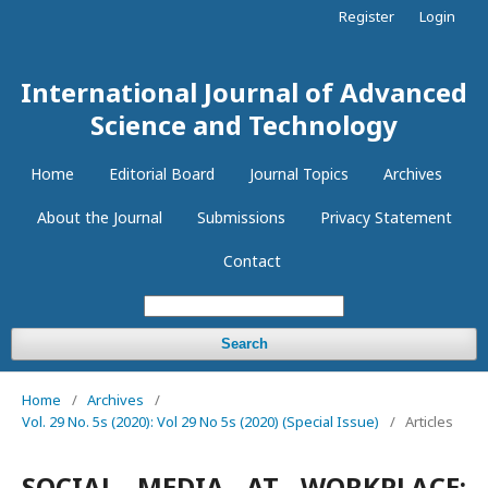
Register
Login
International Journal of Advanced
Science and Technology
Home
Editorial Board
Journal Topics
Archives
About the Journal
Submissions
Privacy Statement
Contact
Search
Home
/
Archives
/
Vol. 29 No. 5s (2020): Vol 29 No 5s (2020) (Special Issue)
/
Articles
SOCIAL MEDIA AT WORKPLACE: