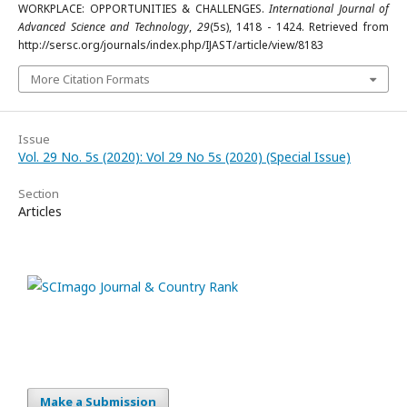
WORKPLACE: OPPORTUNITIES & CHALLENGES.
International Journal of
Advanced Science and Technology
,
29
(5s), 1418 - 1424. Retrieved from
http://sersc.org/journals/index.php/IJAST/article/view/8183
More Citation Formats
Issue
Vol. 29 No. 5s (2020): Vol 29 No 5s (2020) (Special Issue)
Section
Articles
Make a Submission