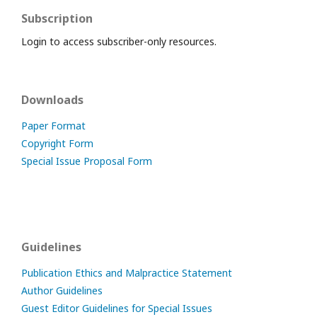
Subscription
Login to access subscriber-only resources.
Downloads
Paper Format
Copyright Form
Special Issue Proposal Form
Guidelines
Publication Ethics and Malpractice Statement
Author Guidelines
Guest Editor Guidelines for Special Issues