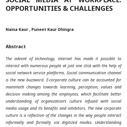
OPPORTUNITIES & CHALLENGES
Naina Kaur , Puneet Kaur Dhingra
Abstract
The
advent of technology, internet has made it possible to
interact with numerous people at just one click with the help of
social network service platforms. Social communication channel
is the new buzzword. E-corporate culture can be accounted for
mammoth changes towards learning, perception, values and
decision making among the employees, which facilitate better
understanding of organization’s culture infused with social
media usage and its benefits and inhibitors. The new corporate
culture is a reflection of the changes in the way people interact
informally and formally via digitized modes. Understanding