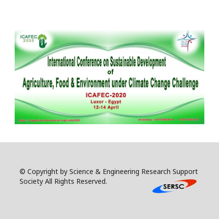
© Copyright by Science & Engineering Research Support
Society All Rights Reserved.