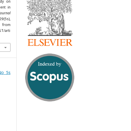
udy on
ent in
Journal
29
(5s),
from
ST/arti
No 5s