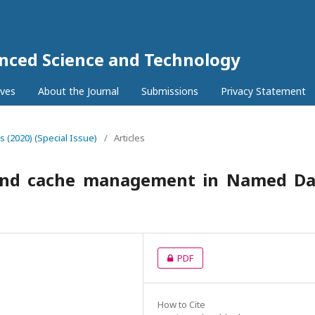
anced Science and Technology
ives
About the Journal
Submissions
Privacy Statement
5s (2020) (Special Issue)
/
Articles
 and cache management in Named Da
PDF
How to Cite