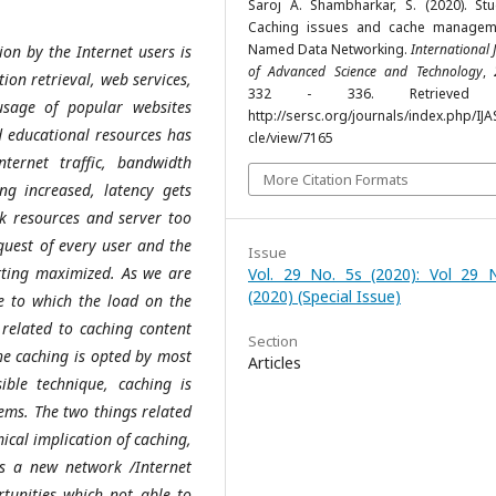
Saroj A. Shambharkar, S. (2020). St
Caching issues and cache managem
Named Data Networking.
International 
ion by the Internet users is
of Advanced Science and Technology
,
on retrieval, web services,
332 - 336. Retrieved 
sage of popular websites
http://sersc.org/journals/index.php/IJA
d educational resources has
cle/view/7165
nternet traffic, bandwidth
More Citation Formats
g increased, latency gets
rk resources and server too
equest of every user and the
Issue
etting maximized. As we are
Vol. 29 No. 5s (2020): Vol 29 
(2020) (Special Issue)
ue to which the load on the
 related to caching content
Section
he caching is opted by most
Articles
ible technique, caching is
ems. The two things related
ical implication of caching,
s a new network /Internet
rtunities which not able to