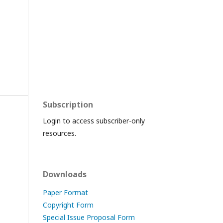
Subscription
Login to access subscriber-only
resources.
Downloads
Paper Format
Copyright Form
Special Issue Proposal Form