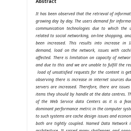
Abstract
It has been observed that the retrieval of informat
growing day by day. The users demand for informati
communication technologies due to which the u
related to social networking, on-line shopping, an
been increased. This results into increase in I
demand, load on the network, issues with cachin
affected. There is limitation on capacity of netwo
and due to this and we are unable to fulfill the r
load of unsatisfied requests for the content is g
observing there is increase in internet sources d
servers are increased. Therefore, there are issues
items they should by handle at the data centres. T
of the Web Service data Centers as it is a feas
dominant performance metric in the computer syst
to such systems are cache design issues and econom
both are tightly coupled. Named Data Network i
architecture. It raised many challenges and oppo