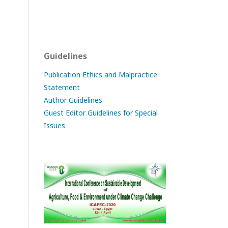
Guidelines
Publication Ethics and Malpractice
Statement
Author Guidelines
Guest Editor Guidelines for Special
Issues