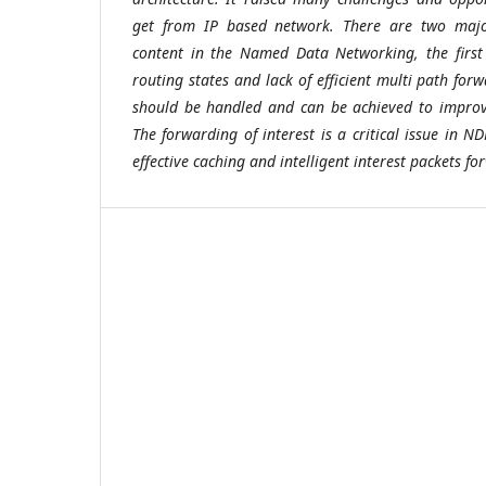
get from IP based network. There are two majo
content in the Named Data Networking, the first
routing states and lack of efficient multi path forw
should be handled and can be achieved to improv
The forwarding of interest is a critical issue in 
effective caching and intelligent interest packets fo