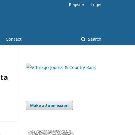
Register
Login
Contact
Search
ta
Make a Submission