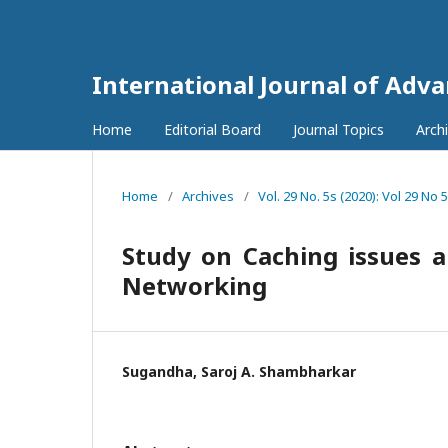
International Journal of Adv
Home
Editorial Board
Journal Topics
Arch
Home
/
Archives
/
Vol. 29 No. 5s (2020): Vol 29 No 
Study on Caching issues
Networking
Sugandha, Saroj A. Shambharkar