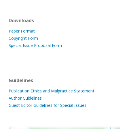
Downloads
Paper Format
Copyright Form
Special Issue Proposal Form
Guidelines
Publication Ethics and Malpractice Statement
Author Guidelines
Guest Editor Guidelines for Special Issues