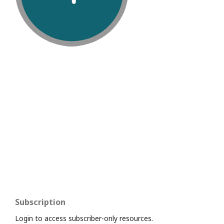
Subscription
Login to access subscriber-only resources.