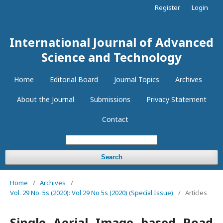
Register
Login
International Journal of Advanced
Science and Technology
Home
Editorial Board
Journal Topics
Archives
About the Journal
Submissions
Privacy Statement
Contact
Search
Home
/
Archives
/
Vol. 29 No. 5s (2020): Vol 29 No 5s (2020) (Special Issue)
/
Articles
Single Aerial Image based Road