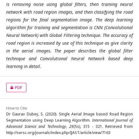
is removing noise using global filters, then training neural
network with road region images, and then classifying the road
regions for the final segmentation image. The deep learning
algorithm for training and segmentation is CNN (Convolutional
Neural Network) with Global Filtering technique. The accuracy of
road region is increased by use of this technique as give clarity
in the aerial images. The paper describes the global filter
technique and Convolutional Neural Network based deep
learning in detail.
PDF
How to Cite
Dr Gaurav Dubey, S. (2020). Single Aerial Image based Road Region
Segmentation using Deep Learning Algorithm.
International Journal of
Advanced Science and Technology
,
29
(5s), 315 - 321. Retrieved from
http://sersc.org/journals/index.php/IJAST/article/view/7163