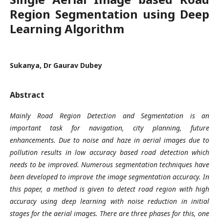
Region Segmentation using Deep
Learning Algorithm
Sukanya, Dr Gaurav Dubey
Abstract
Mainly Road Region Detection and Segmentation is an
important task for navigation, city planning, future
enhancements. Due to noise and haze in aerial images due to
pollution results in low accuracy based road detection which
needs to be improved. Numerous segmentation techniques have
been developed to improve the image segmentation accuracy. In
this paper, a method is given to detect road region with high
accuracy using deep learning with noise reduction in initial
stages for the aerial images. There are three phases for this, one