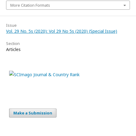
More Citation Formats
Issue
Vol. 29 No. 5s (2020): Vol 29 No 5s (2020) (Special Issue)
Section
Articles
Make a Submission