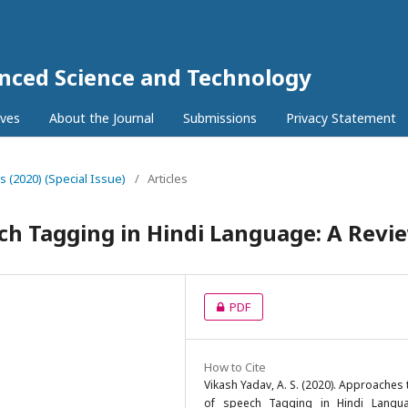
anced Science and Technology
ives
About the Journal
Submissions
Privacy Statement
5s (2020) (Special Issue)
/
Articles
ch Tagging in Hindi Language: A Revi
PDF
How to Cite
Vikash Yadav, A. S. (2020). Approaches 
of speech Tagging in Hindi Langu