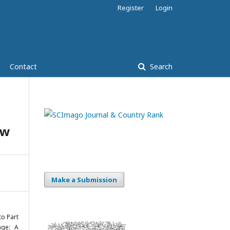
Register
Login
Contact
Search
ew
Make a Submission
to Part
age: A