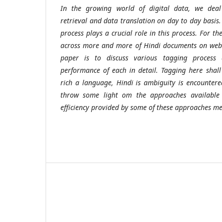
In the growing world of digital data, we deal
retrieval and data translation on day to day basis
process plays a crucial role in this process. For t
across more and more of Hindi documents on web c
paper is to discuss various tagging process 
performance of each in detail. Tagging here shal
rich a language, Hindi is ambiguity is encounter
throw some light om the approaches available
efficiency provided by some of these approaches m