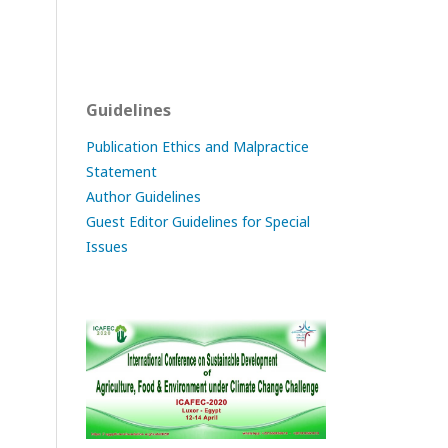
Guidelines
Publication Ethics and Malpractice
Statement
Author Guidelines
Guest Editor Guidelines for Special
Issues