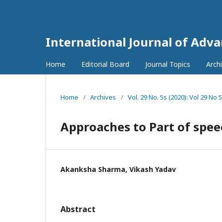
International Journal of Adv
Home
Editorial Board
Journal Topics
Arch
Home
/
Archives
/
Vol. 29 No. 5s (2020): Vol 29 No 
Approaches to Part of spee
Akanksha Sharma, Vikash Yadav
Abstract