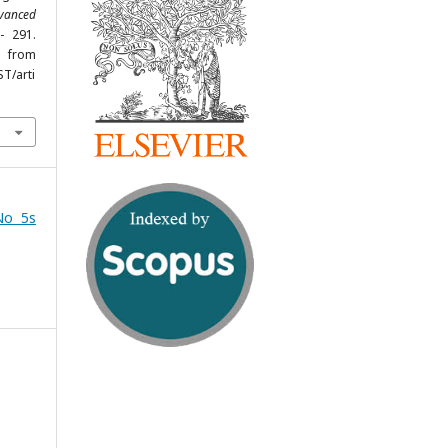
vanced
- 291.
om
ST/arti
No 5s