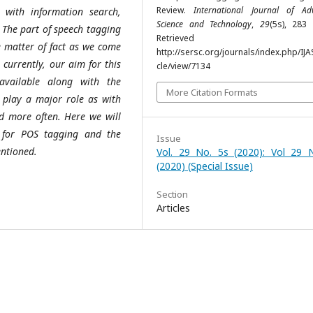
Review.
International Journal of Ad
 with information search,
Science and Technology
,
29
(5s), 283 
. The part of speech tagging
Retrieved fr
he matter of fact as we come
http://sersc.org/journals/index.php/IJA
urrently, our aim for this
cle/view/7134
available along with the
More Citation Formats
l play a major role as with
ed more often. Here we will
 for POS tagging and the
Issue
entioned.
Vol. 29 No. 5s (2020): Vol 29 
(2020) (Special Issue)
Section
Articles