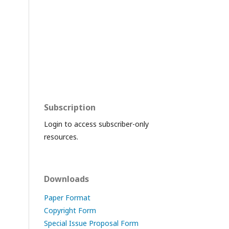
Subscription
Login to access subscriber-only
resources.
Downloads
Paper Format
Copyright Form
Special Issue Proposal Form