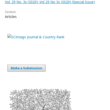
Vol. 29 No. 3s (2020): Vol 29 No 3s (2020) (Special Issue)
Section
Articles
Make a Submission