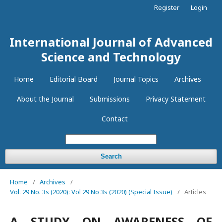
Register
Login
International Journal of Advanced
Science and Technology
Home
Editorial Board
Journal Topics
Archives
About the Journal
Submissions
Privacy Statement
Contact
Search
Home
/
Archives
/
Vol. 29 No. 3s (2020): Vol 29 No 3s (2020) (Special Issue)
/
Articles
A STUDY ON AWARENESS OF