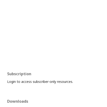
Subscription
Login to access subscriber-only resources.
Downloads