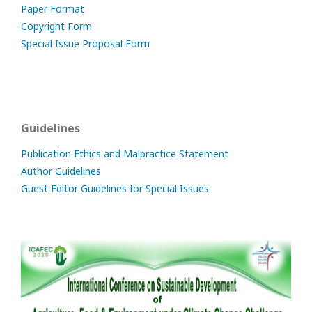
Paper Format
Copyright Form
Special Issue Proposal Form
Guidelines
Publication Ethics and Malpractice Statement
Author Guidelines
Guest Editor Guidelines for Special Issues