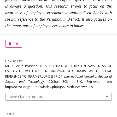
is always a question. This research strives to focus on the
awareness of employee excellence in Nationalised Banks with
special reference to the Perambalur District. It also focuses on
the importance of employee excellence in banks.
PDF
How to Cite
Mr. A. Arun Prassad, D. S. P. (2020). A STUDY ON AWARENESS OF
EMPLOYEE EXCELLENCE IN NATIONALISED BANKS WITH SPECIAL
REFERENCE TO PERAMBALUR DISTRICT.
International Journal of Advanced
Science and Technology
,
29
(3s), 803 - 810. Retrieved from
http://sersc.org/journals/index.php/IJAST/article/view/5905
More Citation Formats
Issue