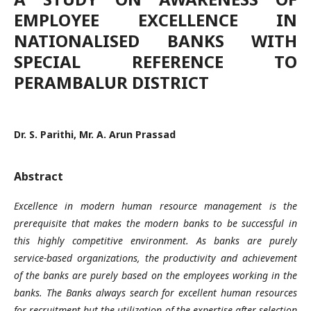
EMPLOYEE EXCELLENCE IN
NATIONALISED BANKS WITH
SPECIAL REFERENCE TO
PERAMBALUR DISTRICT
Dr. S. Parithi, Mr. A. Arun Prassad
Abstract
Excellence in modern human resource management is the
prerequisite that makes the modern banks to be successful in
this highly competitive environment. As banks are purely
service-based organizations, the productivity and achievement
of the banks are purely based on the employees working in the
banks. The Banks always search for excellent human resources
for recruitment but the utilization of the expertise after selection