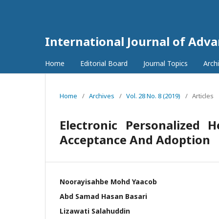
International Journal of Adv
Home
Editorial Board
Journal Topics
Arch
Home
/
Archives
/
Vol. 28 No. 8 (2019)
/
Articles
Electronic Personalized 
Acceptance And Adoption
Noorayisahbe Mohd Yaacob
Abd Samad Hasan Basari
Lizawati Salahuddin