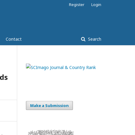
Register
Login
Contact
Search
ds
Make a Submission