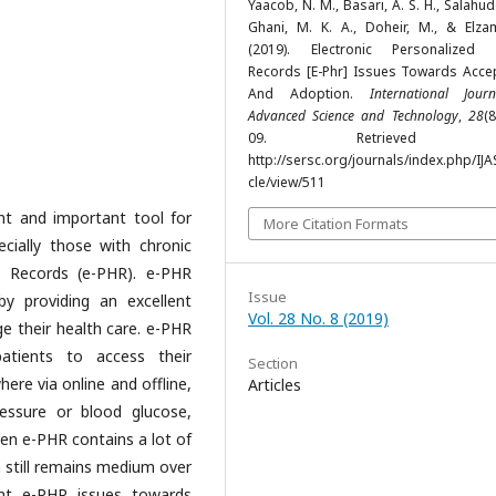
Yaacob, N. M., Basari, A. S. H., Salahudd
Ghani, M. K. A., Doheir, M., & Elzam
(2019). Electronic Personalized 
Records [E-Phr] Issues Towards Acce
And Adoption.
International Jour
Advanced Science and Technology
,
28
(8
09. Retrieved f
http://sersc.org/journals/index.php/IJA
cle/view/511
nt and important tool for
More Citation Formats
ially those with chronic
h Records (e-PHR). e-PHR
Issue
by providing an excellent
Vol. 28 No. 8 (2019)
e their health care. e-PHR
atients to access their
Section
ere via online and offline,
Articles
essure or blood glucose,
n e-PHR contains a lot of
n still remains medium over
ent e-PHR issues towards