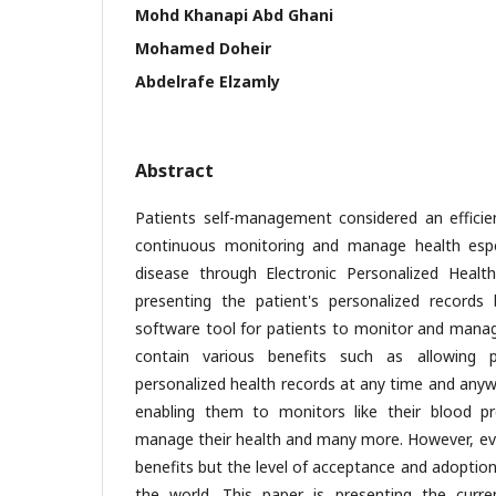
Mohd Khanapi Abd Ghani
Mohamed Doheir
Abdelrafe Elzamly
Abstract
Patients self-management considered an efficie
continuous monitoring and manage health espec
disease through Electronic Personalized Healt
presenting the patient's personalized records 
software tool for patients to monitor and manag
contain various benefits such as allowing p
personalized health records at any time and anywh
enabling them to monitors like their blood pr
manage their health and many more. However, eve
benefits but the level of acceptance and adoptio
the world. This paper is presenting the curr