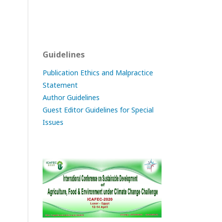
Guidelines
Publication Ethics and Malpractice
Statement
Author Guidelines
Guest Editor Guidelines for Special
Issues