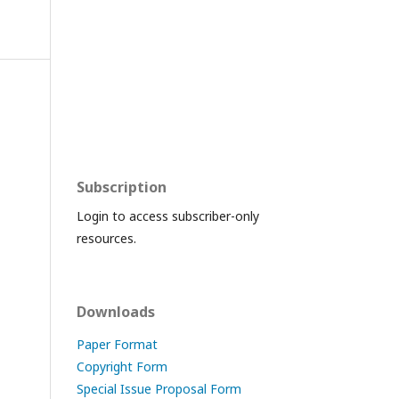
Subscription
Login to access subscriber-only
resources.
Downloads
Paper Format
Copyright Form
Special Issue Proposal Form