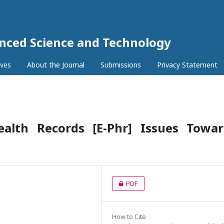
anced Science and Technology
ives
About the Journal
Submissions
Privacy Statement
Health Records [E-Phr] Issues Towar
PDF
How to Cite