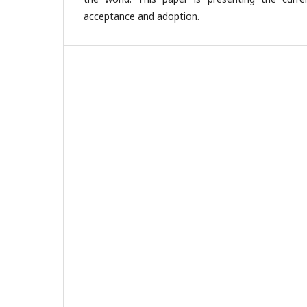
acceptance and adoption.