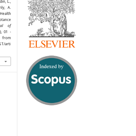
in, L.,
ly, A.
Health
ptance
nal of
), 01 -
rom
ST/arti