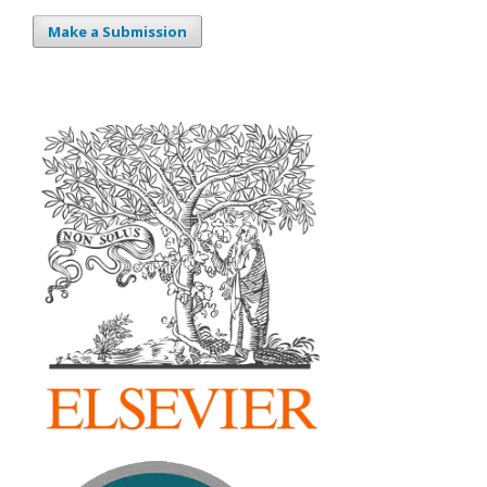
Make a Submission