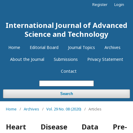
Register
Login
International Journal of Advanced
Science and Technology
Home
Editorial Board
Journal Topics
Archives
About the Journal
Submissions
Privacy Statement
Contact
Search
Home
/
Archives
/
Vol. 29 No. 08 (2020)
/
Articles
Heart Disease Data Pre-