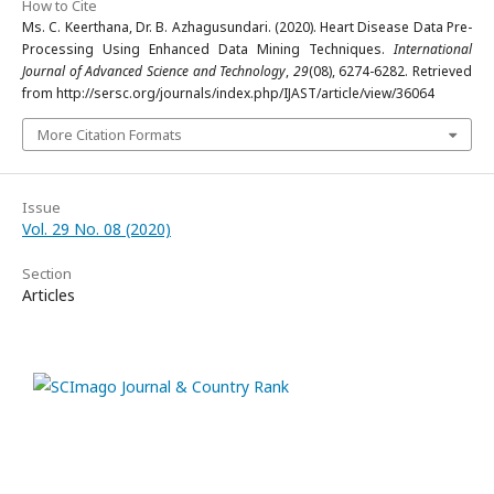
How to Cite
Ms. C. Keerthana, Dr. B. Azhagusundari. (2020). Heart Disease Data Pre-
Processing Using Enhanced Data Mining Techniques.
International
Journal of Advanced Science and Technology
,
29
(08), 6274-6282. Retrieved
from http://sersc.org/journals/index.php/IJAST/article/view/36064
More Citation Formats
Issue
Vol. 29 No. 08 (2020)
Section
Articles