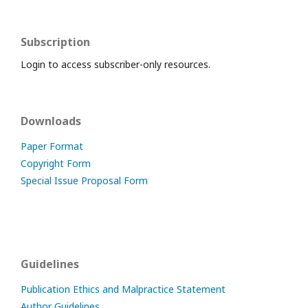
Subscription
Login to access subscriber-only resources.
Downloads
Paper Format
Copyright Form
Special Issue Proposal Form
Guidelines
Publication Ethics and Malpractice Statement
Author Guidelines