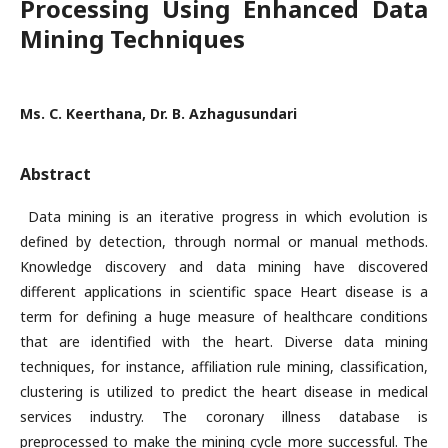
Processing Using Enhanced Data
Mining Techniques
Ms. C. Keerthana, Dr. B. Azhagusundari
Abstract
Data mining is an iterative progress in which evolution is
defined by detection, through normal or manual methods.
Knowledge discovery and data mining have discovered
different applications in scientific space Heart disease is a
term for defining a huge measure of healthcare conditions
that are identified with the heart. Diverse data mining
techniques, for instance, affiliation rule mining, classification,
clustering is utilized to predict the heart disease in medical
services industry. The coronary illness database is
preprocessed to make the mining cycle more successful. The