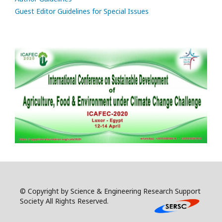
Guest Editor Guidelines for Special Issues
© Copyright by Science & Engineering Research Support
Society All Rights Reserved.