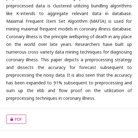
preprocessed data is clustered utilizing bundling algorithms
like K-intends to aggregate relevant data in database.
Maximal Frequent Item Set Algorithm (MAFIA) is used for
mining maximal frequent models in coronary illness database.
Coronary illness is the principle wellspring of death in any place
on the world over late years. Researchers have built up
numerous cross variety data mining techniques for diagnosing
coronary illness. This paper depicts a preprocessing strategy
and dissects the accuracy for forecast subsequent to
preprocessing the noisy data. It is also seen that the accuracy
has been expanded to 91% subsequent to preprocessing and
sum up the ebb and flow proof on the utilization of
preprocessing techniques in coronary illness.
PDF