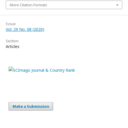
More Citation Formats
Issue
Vol. 29 No. 08 (2020)
Section
Articles
Make a Submission