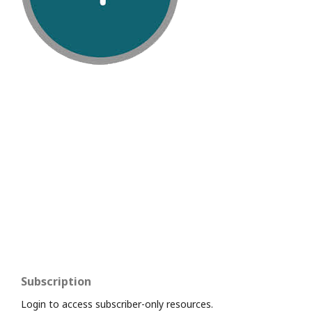
Subscription
Login to access subscriber-only resources.