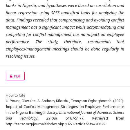
banks in Nigeria, and hypotheses were based on correlation and
linear regression using SPSS analytical tools for analyzing the
data. Findings revealed that compromising and avoiding conflict
management has a significant impact while accommodating and
competing for conflict management has no impact on employee
performance. The study, therefore, recommends that
employees/management meetings should be done regularly in
resolving issues.
PDF
How to Cite
U. Young Okwuise, A. Anthony Kifordu , Tennyson Oghoghomeh. (2020).
Impact of Conflict Management Strategies on Employee Performance
in the Nigeria Banking Industry.
International Journal of Advanced Science
and Technology
,
29
(08), 5167-5177. Retrieved from
http://sersc.org/journals/index.php/IJAST/article/view/30829