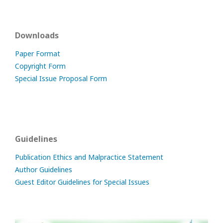
Downloads
Paper Format
Copyright Form
Special Issue Proposal Form
Guidelines
Publication Ethics and Malpractice Statement
Author Guidelines
Guest Editor Guidelines for Special Issues