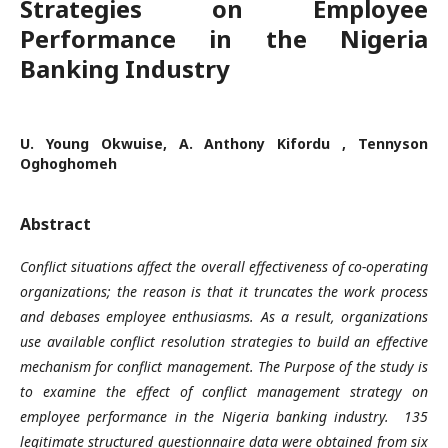
Strategies on Employee
Performance in the Nigeria
Banking Industry
U. Young Okwuise, A. Anthony Kifordu , Tennyson
Oghoghomeh
Abstract
Conflict situations affect the overall effectiveness of co-operating
organizations; the reason is that it truncates the work process
and debases employee enthusiasms. As a result, organizations
use available conflict resolution strategies to build an effective
mechanism for conflict management. The Purpose of the study is
to examine the effect of conflict management strategy on
employee performance in the Nigeria banking industry. 135
legitimate structured questionnaire data were obtained from six