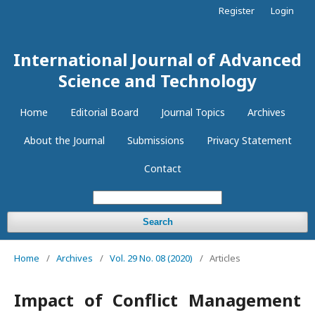
Register
Login
International Journal of Advanced
Science and Technology
Home
Editorial Board
Journal Topics
Archives
About the Journal
Submissions
Privacy Statement
Contact
Search
Home
/
Archives
/
Vol. 29 No. 08 (2020)
/
Articles
Impact of Conflict Management