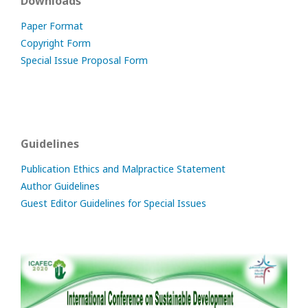
Downloads
Paper Format
Copyright Form
Special Issue Proposal Form
Guidelines
Publication Ethics and Malpractice Statement
Author Guidelines
Guest Editor Guidelines for Special Issues