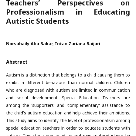
Teachers’ Perspectives on
Professionalism in Educating
Autistic Students
Norsuhaily Abu Bakar, Intan Zuriana Baijuri
Abstract
Autism is a distinction that belongs to a child causing them to
exhibit a different behaviour than normal children. Children
who are diagnosed with autism are limited in communication
and social development. Special Education Teachers are
among the 'supporters' and 'complementary' assistance to
the child's autism education and help achieve their ambitions.
This study aims to identify the level of professionalism among
special education teachers in order to educate students with
autism. This study employed quantitative method where by