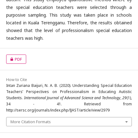
the special education teachers were selected through a
purposive sampling. This study was taken place in schools
located in Kuala Terengganu. Therefore, the results obtained
showed that the level of professionalism special education
teachers was high.
PDF
How to Cite
Intan Zuriana Baijuri, N. A. B. (2020). Understanding Special Education
Teachers’ Perspectives on Professionalism in Educating Autistic
Students.
International Journal of Advanced Science and Technology
,
29
(1),
34 - 41. Retrieved from
http://sersc.org/journals/index.php/IJAST/article/view/2979
More Citation Formats