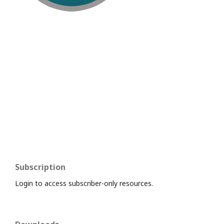
Subscription
Login to access subscriber-only resources.