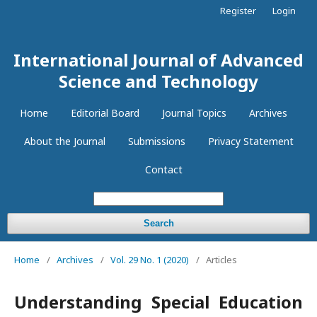
Register
Login
International Journal of Advanced
Science and Technology
Home
Editorial Board
Journal Topics
Archives
About the Journal
Submissions
Privacy Statement
Contact
Search
Home
/
Archives
/
Vol. 29 No. 1 (2020)
/
Articles
Understanding Special Education