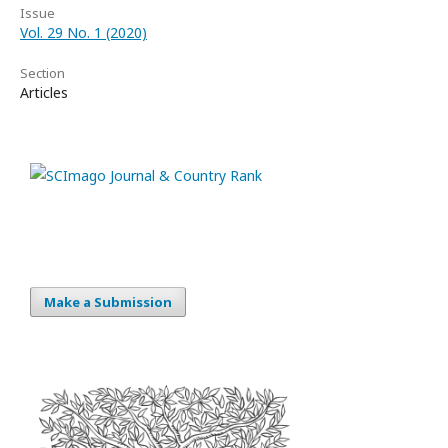
Issue
Vol. 29 No. 1 (2020)
Section
Articles
Make a Submission