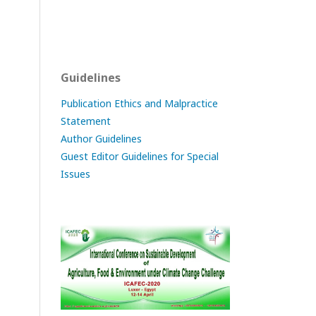
Guidelines
Publication Ethics and Malpractice
Statement
Author Guidelines
Guest Editor Guidelines for Special
Issues