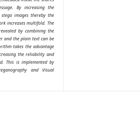
essage. By increasing the
stego images thereby the
rk increases multifold. The
revealed by combining the
r and the plain text can be
gorithm takes the advantage
creasing the reliability and
ed. This is implemented by
Steganography and Visual