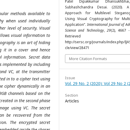
Patel Dipakkumar Dhansukhbhai
Subhashchandra Desai. (2020). 
Approach for Multilevel Stegano
ular methods available to
Using Visual Cryptography for Mult
hy when used individually
Application”.
International Journal of A
r level of security. Visual
Science and Technology
,
29
(2), 4667 
llows visual information to
Retrieved fr
http://sersc.org/journals/index.php/IJA
ography is an art of hiding
cle/view/28471
g it in a cover and hence
al information. Secret data
More Citation Formats
is implemented by including
and VC, at the transmitter
Issue
ted in to a cipher text using
Vol. 29 No. 2 (2020): Vol 29 No 2 (
he cipher dynamically in an
RGB channels based on the
Section
 created in the second phase
Articles
image using VC. The secret
an be recovered from the
ion. The encrypted secret
 embedded inside the shares