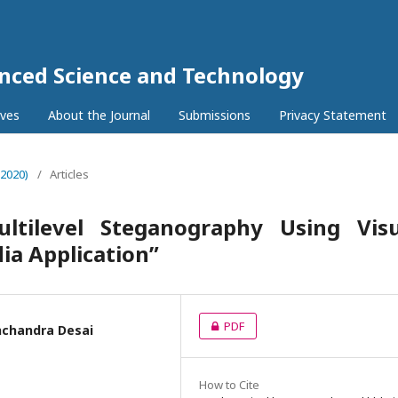
anced Science and Technology
ives
About the Journal
Submissions
Privacy Statement
(2020)
/
Articles
tilevel Steganography Using Visu
ia Application”
PDF
hchandra Desai
How to Cite