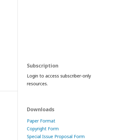
Subscription
Login to access subscriber-only
resources.
Downloads
Paper Format
Copyright Form
Special Issue Proposal Form