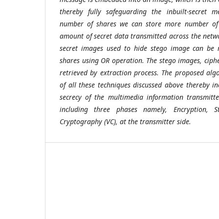
thereby fully safeguarding the inbuilt-secret m
number of shares we can store more number of 
amount of secret data transmitted across the netwo
secret images used to hide stego image can be 
shares using OR operation. The stego images, ciphe
retrieved by extraction process. The proposed al
of all these techniques discussed above thereby in
secrecy of the multimedia information transmitt
including three phases namely, Encryption, 
Cryptography (VC), at the transmitter side.