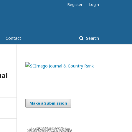
Register
Login
Contact
Search
al
Make a Submission