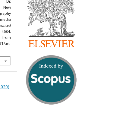
, Dr.
A New
graphy
imedia
dvanced
- 4684.
om
ST/arti
2020)