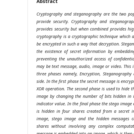
Abstract
Cryptography and steganography are the two pop
provide security. Cryptography and steganograp
provides security but when combined provides highe
cryptography is a cryptographic technique which a
be encrypted in such a way that decryption. Stegan
the existence of secret information by embeddin
preventing the unauthorized access of confidenti
may be text message, audio, image or video. This 
three phases namely, Encryption, Steganography 
side. In the first phase the secret message is encryp
XOR operation. The second phase is used to hide t
image by changing the number of bits hidden in 
indicator value. In the final phase the stego image
is hidden in four shares created from a secret 
image, stego image and the hidden messages c
shares without involving any complex computat
message is embedded into an image, which is then