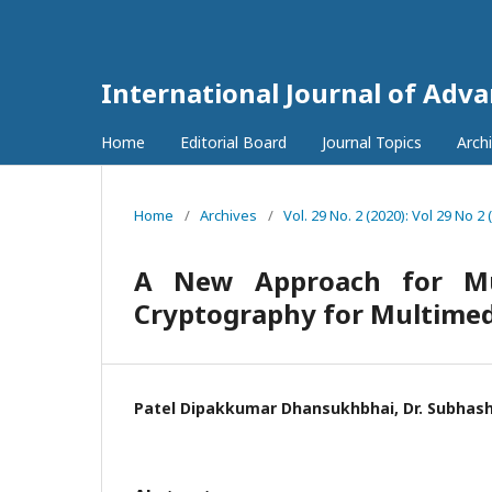
International Journal of Adv
Home
Editorial Board
Journal Topics
Arch
Home
/
Archives
/
Vol. 29 No. 2 (2020): Vol 29 No 2 
A New Approach for Mul
Cryptography for Multimed
Patel Dipakkumar Dhansukhbhai, Dr. Subhas