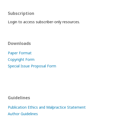
Subscription
Login to access subscriber-only resources.
Downloads
Paper Format
Copyright Form
Special Issue Proposal Form
Guidelines
Publication Ethics and Malpractice Statement
Author Guidelines