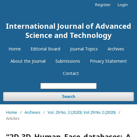
Register
Login
International Journal of Advanced
Science and Technology
Home
Editorial Board
Journal Topics
Archives
About the Journal
Submissions
Privacy Statement
Contact
Search
Home
/
Archives
/
Vol. 29 No. 2 (2020): Vol 29 No 2 (2020)
/
Articles
“2D-3D Human Face databases: A