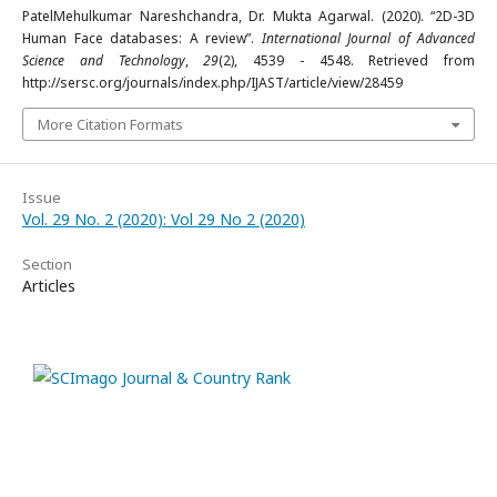
PatelMehulkumar Nareshchandra, Dr. Mukta Agarwal. (2020). “2D-3D
Human Face databases: A review”.
International Journal of Advanced
Science and Technology
,
29
(2), 4539 - 4548. Retrieved from
http://sersc.org/journals/index.php/IJAST/article/view/28459
More Citation Formats
Issue
Vol. 29 No. 2 (2020): Vol 29 No 2 (2020)
Section
Articles