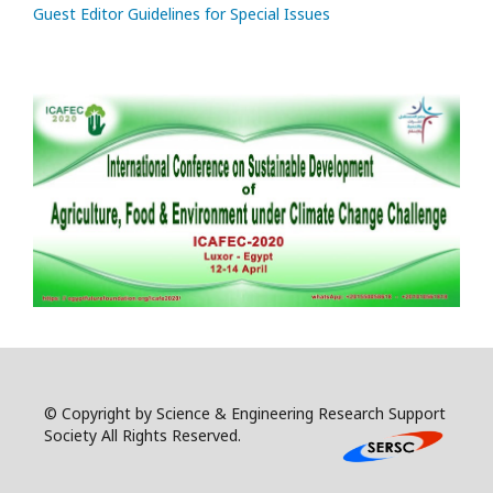
Guest Editor Guidelines for Special Issues
© Copyright by Science & Engineering Research Support
Society All Rights Reserved.