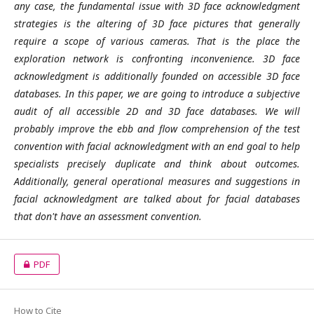
any case, the fundamental issue with 3D face acknowledgment
strategies is the altering of 3D face pictures that generally
require a scope of various cameras. That is the place the
exploration network is confronting inconvenience. 3D face
acknowledgment is additionally founded on accessible 3D face
databases. In this paper, we are going to introduce a subjective
audit of all accessible 2D and 3D face databases. We will
probably improve the ebb and flow comprehension of the test
convention with facial acknowledgment with an end goal to help
specialists precisely duplicate and think about outcomes.
Additionally, general operational measures and suggestions in
facial acknowledgment are talked about for facial databases
that don't have an assessment convention.
PDF
How to Cite