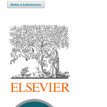
Make a Submission