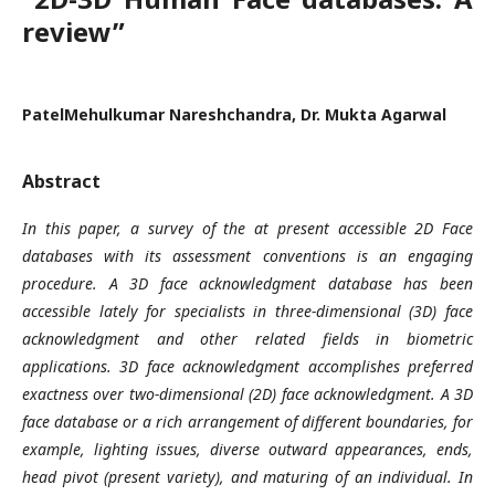
review”
PatelMehulkumar Nareshchandra, Dr. Mukta Agarwal
Abstract
In this paper, a survey of the at present accessible 2D Face
databases with its assessment conventions is an engaging
procedure. A 3D face acknowledgment database has been
accessible lately for specialists in three-dimensional (3D) face
acknowledgment and other related fields in biometric
applications. 3D face acknowledgment accomplishes preferred
exactness over two-dimensional (2D) face acknowledgment. A 3D
face database or a rich arrangement of different boundaries, for
example, lighting issues, diverse outward appearances, ends,
head pivot (present variety), and maturing of an individual. In