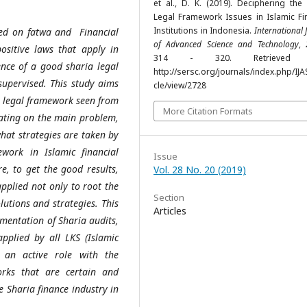
et al., D. K. (2019). Deciphering the
Legal Framework Issues in Islamic Fin
Institutions in Indonesia.
International 
ased on fatwa and Financial
of Advanced Science and Technology
,
positive laws that apply in
314 - 320. Retrieved 
ence of a good sharia legal
http://sersc.org/journals/index.php/IJA
upervised. This study aims
cle/view/2728
a legal framework seen from
More Citation Formats
rating on the main problem,
what strategies are taken by
work in Islamic financial
Issue
e, to get the good results,
Vol. 28 No. 20 (2019)
pplied not only to root the
Section
lutions and strategies. This
Articles
ementation of Sharia audits,
plied by all LKS (Islamic
ay an active role with the
orks that are certain and
e Sharia finance industry in