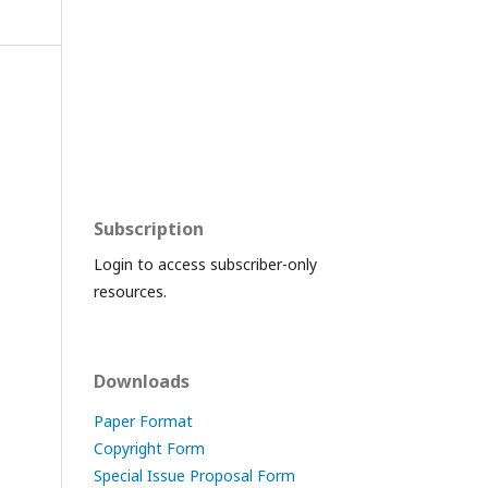
Subscription
Login to access subscriber-only
resources.
Downloads
Paper Format
Copyright Form
Special Issue Proposal Form