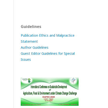
Guidelines
Publication Ethics and Malpractice
Statement
Author Guidelines
Guest Editor Guidelines for Special
Issues