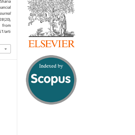
 Sharia
ancial
Journal
28
(20),
from
ST/arti