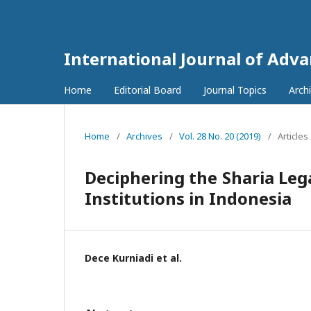
International Journal of Adv
Home
Editorial Board
Journal Topics
Arch
Home
/
Archives
/
Vol. 28 No. 20 (2019)
/
Articles
Deciphering the Sharia Leg
Institutions in Indonesia
Dece Kurniadi et al.