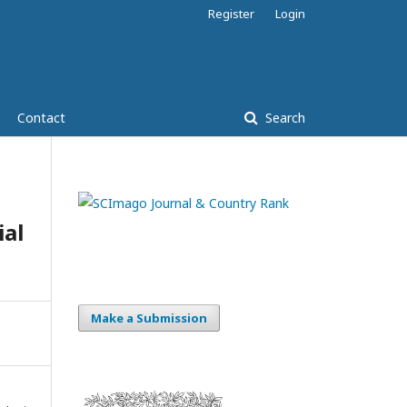
Register
Login
Contact
Search
ial
Make a Submission