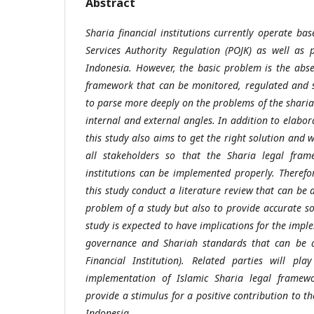
Abstract
Sharia financial institutions currently operate b
Services Authority Regulation (POJK) as well as 
Indonesia. However, the basic problem is the abs
framework that can be monitored, regulated and s
to parse more deeply on the problems of the shari
internal and external angles. In addition to elabo
this study also aims to get the right solution and 
all stakeholders so that the Sharia legal frame
institutions can be implemented properly. Therefor
this study
conduct a literature review
that can be a
problem of a study but also to provide accurate so
study is expected to have implications for the impl
governance and Shariah standards that can be ap
Financial Institution). Related parties will pl
implementation of Islamic Sharia legal framew
provide a stimulus for a positive contribution to th
Indonesia.