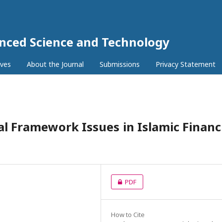
anced Science and Technology
ives
About the Journal
Submissions
Privacy Statement
al Framework Issues in Islamic Financ
PDF
How to Cite