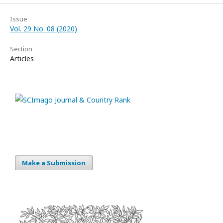
Issue
Vol. 29 No. 08 (2020)
Section
Articles
Make a Submission