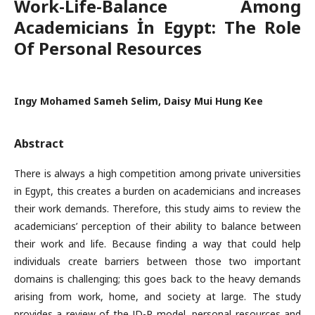
Work-Life-Balance Among
Academicians İn Egypt: The Role
Of Personal Resources
Ingy Mohamed Sameh Selim, Daisy Mui Hung Kee
Abstract
There is always a high competition among private universities
in Egypt, this creates a burden on academicians and increases
their work demands. Therefore, this study aims to review the
academicians’ perception of their ability to balance between
their work and life. Because finding a way that could help
individuals create barriers between those two important
domains is challenging; this goes back to the heavy demands
arising from work, home, and society at large. The study
provides a review of the JD-R model, personal resources and