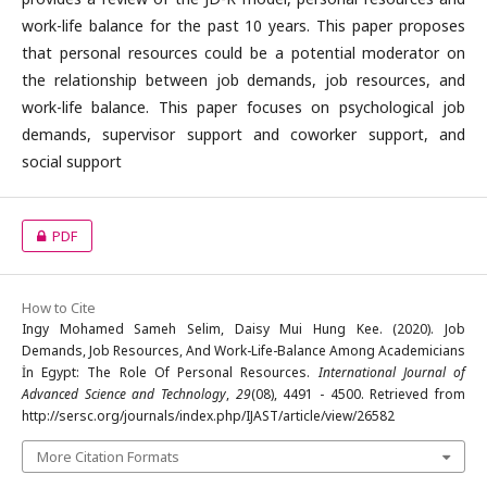
work-life balance for the past 10 years. This paper proposes
that personal resources could be a potential moderator on
the relationship between job demands, job resources, and
work-life balance. This paper focuses on psychological job
demands, supervisor support and coworker support, and
social support
PDF
How to Cite
Ingy Mohamed Sameh Selim, Daisy Mui Hung Kee. (2020). Job
Demands, Job Resources, And Work-Life-Balance Among Academicians
İn Egypt: The Role Of Personal Resources.
International Journal of
Advanced Science and Technology
,
29
(08), 4491 - 4500. Retrieved from
http://sersc.org/journals/index.php/IJAST/article/view/26582
More Citation Formats