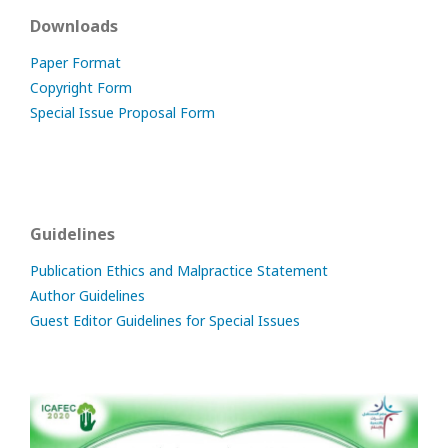
Downloads
Paper Format
Copyright Form
Special Issue Proposal Form
Guidelines
Publication Ethics and Malpractice Statement
Author Guidelines
Guest Editor Guidelines for Special Issues