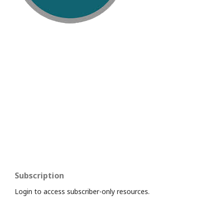
Subscription
Login to access subscriber-only resources.