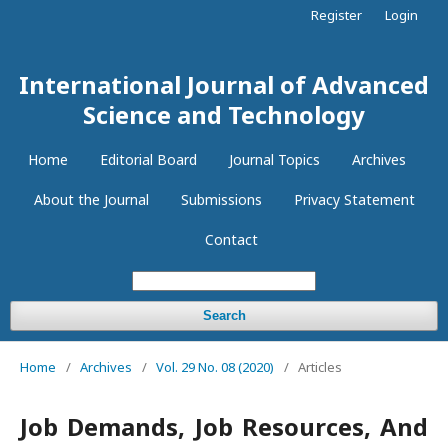
Register
Login
International Journal of Advanced
Science and Technology
Home
Editorial Board
Journal Topics
Archives
About the Journal
Submissions
Privacy Statement
Contact
Search
Home
/
Archives
/
Vol. 29 No. 08 (2020)
/
Articles
Job Demands, Job Resources, And