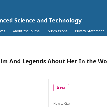
anced Science and Technology
ives
About the Journal
Submissions
Privacy Statement
im And Legends About Her In the Wo
PDF
How to Cite