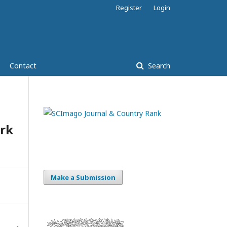
Register
Login
Contact
Search
rk
Make a Submission