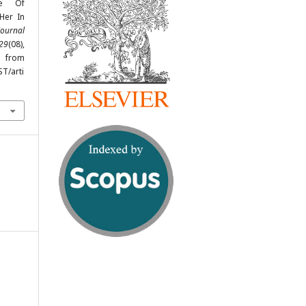
ge Of
Her In
Journal
29
(08),
from
ST/arti