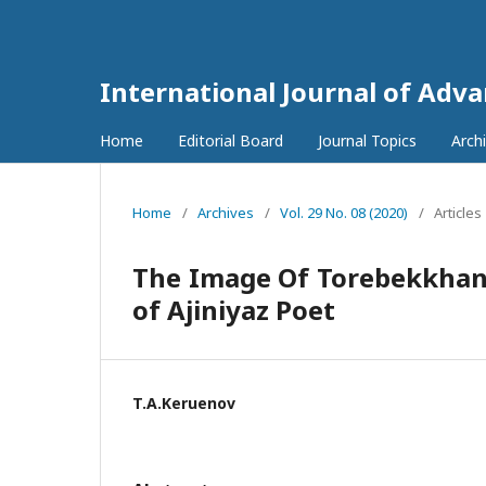
International Journal of Adv
Home
Editorial Board
Journal Topics
Arch
Home
/
Archives
/
Vol. 29 No. 08 (2020)
/
Articles
The Image Of Torebekkhan
of Ajiniyaz Poet
T.A.Kеruenov