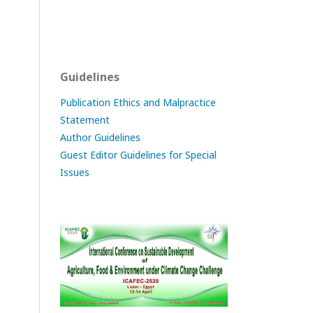
Guidelines
Publication Ethics and Malpractice
Statement
Author Guidelines
Guest Editor Guidelines for Special
Issues