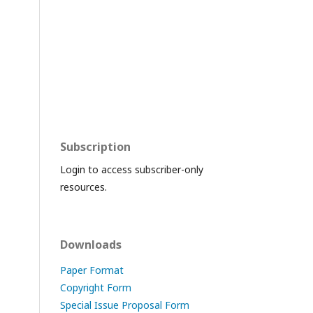
Subscription
Login to access subscriber-only
resources.
Downloads
Paper Format
Copyright Form
Special Issue Proposal Form