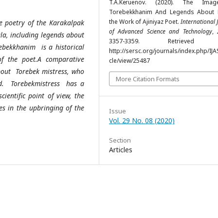
T.A.Kеruenov. (2020). The Ima
Torebekkhanim And Legends About 
the Work of Ajiniyaz Poet.
International 
the poetry of the Karakalpak
of Advanced Science and Technology
,
ula, including legends about
3357-3359. Retrieved 
rebekkhanim is a historical
http://sersc.org/journals/index.php/IJA
of the poet.A comparative
cle/view/25487
about Torebek mistress, who
More Citation Formats
held. Torebekmistress has a
ientific point of view, the
es in the upbringing of the
Issue
Vol. 29 No. 08 (2020)
Section
Articles