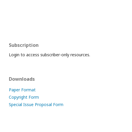
Subscription
Login to access subscriber-only resources.
Downloads
Paper Format
Copyright Form
Special Issue Proposal Form