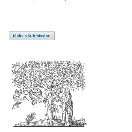
Make a Submission