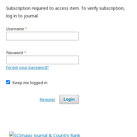
Subscription required to access item. To verify subscription,
log in to journal.
Username
*
Password
*
Forgot your password?
Keep me logged in
Register
Login