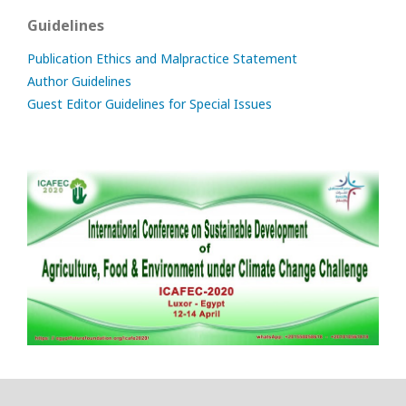
Guidelines
Publication Ethics and Malpractice Statement
Author Guidelines
Guest Editor Guidelines for Special Issues