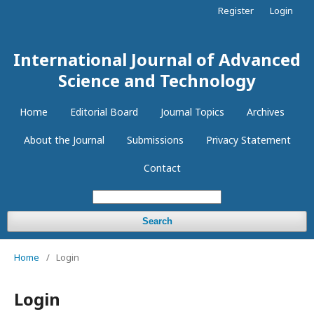
Register
Login
International Journal of Advanced
Science and Technology
Home
Editorial Board
Journal Topics
Archives
About the Journal
Submissions
Privacy Statement
Contact
Search
Home
/
Login
Login