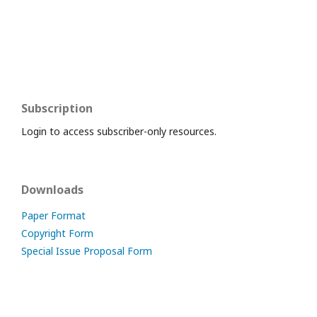
Subscription
Login to access subscriber-only resources.
Downloads
Paper Format
Copyright Form
Special Issue Proposal Form