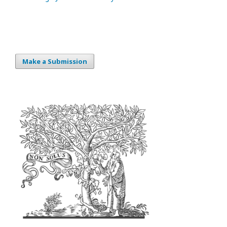
Make a Submission