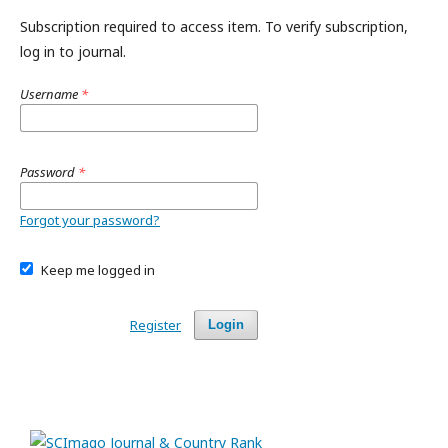
Subscription required to access item. To verify subscription,
log in to journal.
Username
*
Password
*
Forgot your password?
Keep me logged in
Register
Login