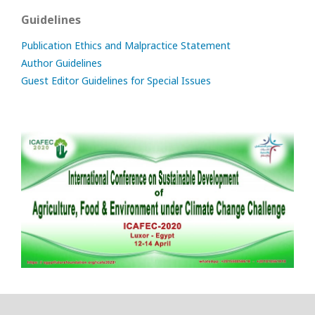
Guidelines
Publication Ethics and Malpractice Statement
Author Guidelines
Guest Editor Guidelines for Special Issues