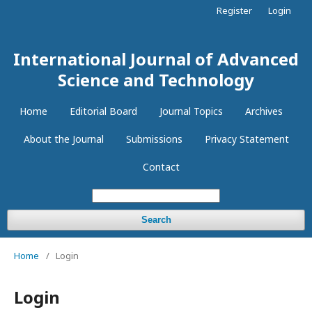
Register
Login
International Journal of Advanced
Science and Technology
Home
Editorial Board
Journal Topics
Archives
About the Journal
Submissions
Privacy Statement
Contact
Search
Home
/
Login
Login