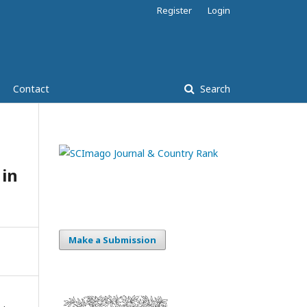
Register
Login
Contact
Search
 in
Make a Submission