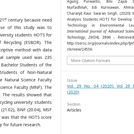
Agung Purwanto, Ilmi Zajuli Ic
Nurfadhilah, Edi Kurniawan, Ahma
Charanjit Kaur Swaran Singh. (2020). 
st
Analysis Students HOTS for Develop D
21
century because need
Technology in Environmental Lea
ose of this study was to
International Journal of Advanced Scie
iversity students HOTS for
Technology
,
29
(04), 3896 -. Retrieve
 Recycling (ESBOR). The
http://sersc.org/journals/index.php/IJA
cle/view/24556
criptive method with data
otal sample used was 235
More Citation Formats
9 Bachelor Students of the
 Students of Non-Natural
e Natural Science Faculty
Issue
Vol. 29 No. 04 (2020): Vol 29 
cience Faculty (MNF). The
(2020)
. The results showed that
ycling university students
Section
 (21.02), BNF (20.04), MSF
Articles
dy was that the HOTS score
p for future research.