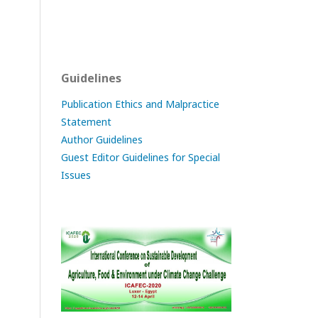
Guidelines
Publication Ethics and Malpractice
Statement
Author Guidelines
Guest Editor Guidelines for Special
Issues