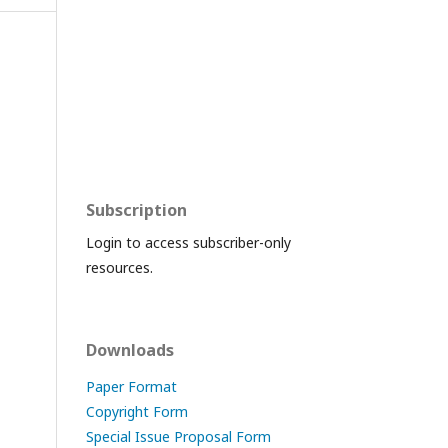
Subscription
Login to access subscriber-only
resources.
Downloads
Paper Format
Copyright Form
Special Issue Proposal Form