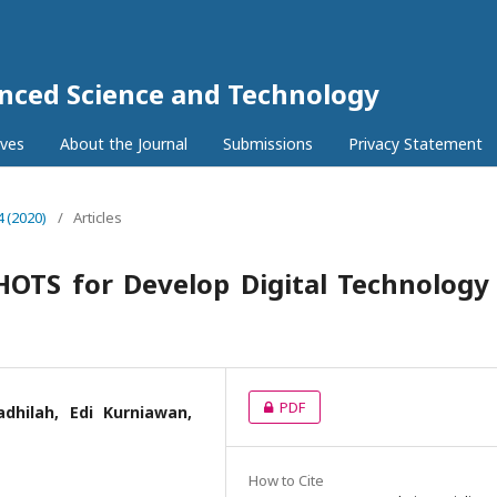
anced Science and Technology
ives
About the Journal
Submissions
Privacy Statement
4 (2020)
/
Articles
HOTS for Develop Digital Technology
PDF
dhilah, Edi Kurniawan,
How to Cite