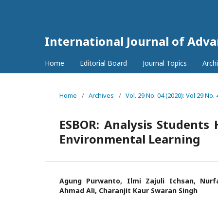
International Journal of Adv
Home
Editorial Board
Journal Topics
Arch
Home
/
Archives
/
Vol. 29 No. 04 (2020): Vol 29 No. 
ESBOR: Analysis Students 
Environmental Learning
Agung Purwanto, Ilmi Zajuli Ichsan, Nurfa
Ahmad Ali, Charanjit Kaur Swaran Singh