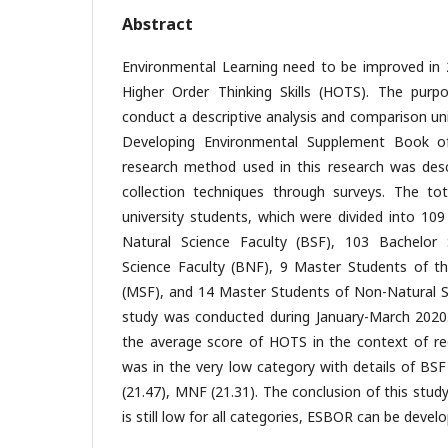
Abstract
Environmental Learning need to be improved in 
Higher Order Thinking Skills (HOTS). The purp
conduct a descriptive analysis and comparison un
Developing Environmental Supplement Book of
research method used in this research was des
collection techniques through surveys. The t
university students, which were divided into 10
Natural Science Faculty (BSF), 103 Bachelor
Science Faculty (BNF), 9 Master Students of th
(MSF), and 14 Master Students of Non-Natural S
study was conducted during January-March 2020
the average score of HOTS in the context of rec
was in the very low category with details of BSF
(21.47), MNF (21.31). The conclusion of this stu
is still low for all categories, ESBOR can be develo