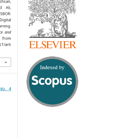
hsan,
d Ali,
ESBOR:
igital
rning.
nce and
d from
ST/arti
No. 4