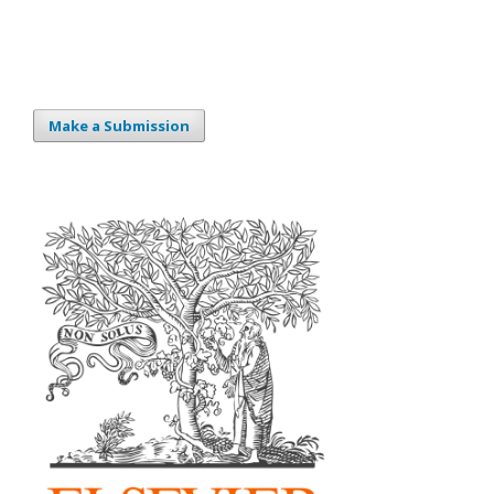
Make a Submission