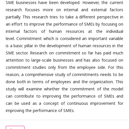
SME businesses have been developed. However, the current
research focuses more on internal and external factors
partially. This research tries to take a different perspective in
an effort to improve the performance of SMEs by focusing on
internal factors of human resources at the individual
level. Commitment which is considered an important variable
is a basic pillar in the development of human resources in the
SME sector. Research on commitment so far has paid much
attention to large-scale businesses and has also focused on
commitment studies only from the employee side. For this
reason, a comprehensive study of commitments needs to be
done both in terms of employees and the organization. This
study will examine whether the commitment of the model
can contribute to improving the performance of SMEs and
can be used as a concept of continuous improvement for
improving the performance of SMEs.