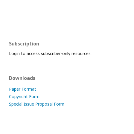
Subscription
Login to access subscriber-only resources.
Downloads
Paper Format
Copyright Form
Special Issue Proposal Form