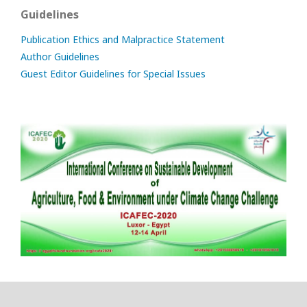
Guidelines
Publication Ethics and Malpractice Statement
Author Guidelines
Guest Editor Guidelines for Special Issues