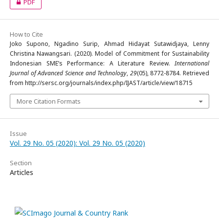
PDF
How to Cite
Joko Supono, Ngadino Surip, Ahmad Hidayat Sutawidjaya, Lenny
Christina Nawangsari. (2020). Model of Commitment for Sustainability
Indonesian SME’s Performance: A Literature Review.
International
Journal of Advanced Science and Technology
,
29
(05), 8772-8784. Retrieved
from http://sersc.org/journals/index.php/IJAST/article/view/18715
More Citation Formats
Issue
Vol. 29 No. 05 (2020): Vol. 29 No. 05 (2020)
Section
Articles