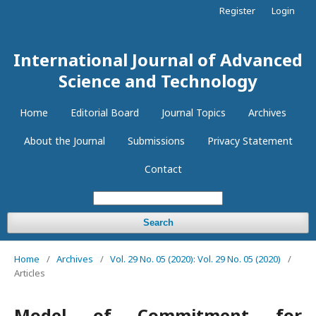
Register
Login
International Journal of Advanced
Science and Technology
Home
Editorial Board
Journal Topics
Archives
About the Journal
Submissions
Privacy Statement
Contact
Search
Home
/
Archives
/
Vol. 29 No. 05 (2020): Vol. 29 No. 05 (2020)
/
Articles
Model of Commitment for