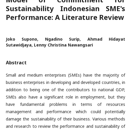
Sustainability Indonesian SME's
Performance: A Literature Review
Joko Supono, Ngadino Surip, Ahmad Hidayat
Sutawidjaya, Lenny Christina Nawangsari
Abstract
Small and medium enterprises (SMEs) have the majority of
business enterprises in developing and developed countries, in
addition to being one of the contributors to national GDP,
SMEs also have a significant role in employment, but they
have fundamental problems in terms of resources
management and performance which could potentially
damage the sustainability of their business. Various methods
and research to review the performance and sustainability of