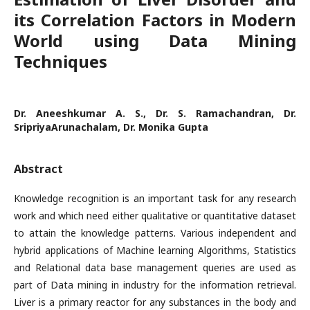
its Correlation Factors in Modern
World using Data Mining
Techniques
Dr. Aneeshkumar A. S., Dr. S. Ramachandran, Dr.
SripriyaArunachalam, Dr. Monika Gupta
Abstract
Knowledge recognition is an important task for any research
work and which need either qualitative or quantitative dataset
to attain the knowledge patterns. Various independent and
hybrid applications of Machine learning Algorithms, Statistics
and Relational data base management queries are used as
part of Data mining in industry for the information retrieval.
Liver is a primary reactor for any substances in the body and