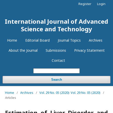
Register
Login
International Journal of Advanced
Science and Technology
Home
Editorial Board
Journal Topics
Archives
About the Journal
Submissions
Privacy Statement
Contact
Search
Home
/
Archives
/
Vol. 29 No. 05 (2020): Vol. 29 No. 05 (2020)
/
Articles
Estimation of Liver Disorder and