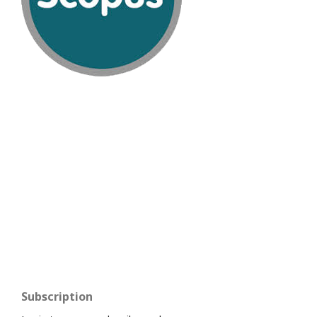
Subscription