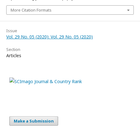
More Citation Formats
Issue
Vol. 29 No. 05 (2020): Vol. 29 No. 05 (2020)
Section
Articles
Make a Submission