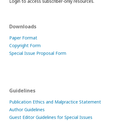
Login to access subscriber-only resources.
Downloads
Paper Format
Copyright Form
Special Issue Proposal Form
Guidelines
Publication Ethics and Malpractice Statement
Author Guidelines
Guest Editor Guidelines for Special Issues