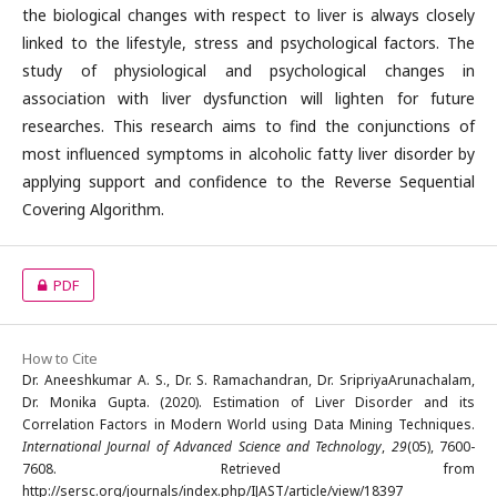
the biological changes with respect to liver is always closely
linked to the lifestyle, stress and psychological factors. The
study of physiological and psychological changes in
association with liver dysfunction will lighten for future
researches. This research aims to find the conjunctions of
most influenced symptoms in alcoholic fatty liver disorder by
applying support and confidence to the Reverse Sequential
Covering Algorithm.
PDF
How to Cite
Dr. Aneeshkumar A. S., Dr. S. Ramachandran, Dr. SripriyaArunachalam,
Dr. Monika Gupta. (2020). Estimation of Liver Disorder and its
Correlation Factors in Modern World using Data Mining Techniques.
International Journal of Advanced Science and Technology
,
29
(05), 7600-
7608. Retrieved from
http://sersc.org/journals/index.php/IJAST/article/view/18397