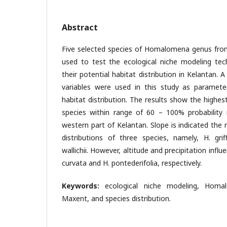
Abstract
Five selected species of Homalomena genus fro
used to test the ecological niche modeling tech
their potential habitat distribution in Kelantan. 
variables were used in this study as paramete
habitat distribution. The results show the highest
species within range of 60 – 100% probability
western part of Kelantan. Slope is indicated the 
distributions of three species, namely, H. grif
wallichii. However, altitude and precipitation influ
curvata and H. pontederifolia, respectively.
Keywords:
ecological niche modeling, Homa
Maxent, and species distribution.