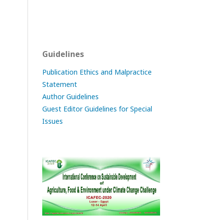
Guidelines
Publication Ethics and Malpractice
Statement
Author Guidelines
Guest Editor Guidelines for Special
Issues