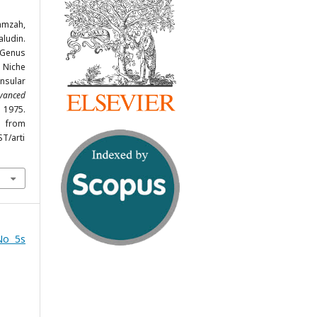
amzah,
ludin.
 Genus
Niche
insular
dvanced
- 1975.
om
ST/arti
No 5s