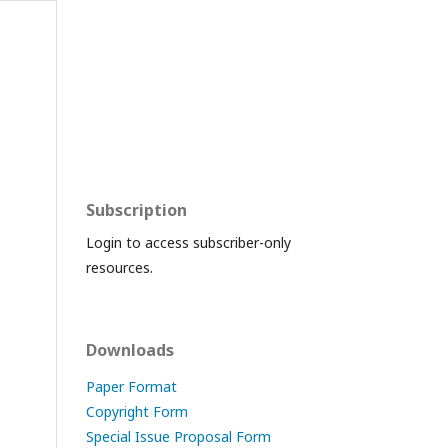
Subscription
Login to access subscriber-only
resources.
Downloads
Paper Format
Copyright Form
Special Issue Proposal Form