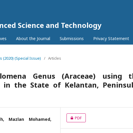
anced Science and Technology
ives
About the Journal
Submissions
Privacy Statement
5s (2020) (Special Issue)
/
Articles
lomena Genus (Araceae) using t
 in the State of Kelantan, Peninsu
PDF
ah, Mazlan Mohamed,