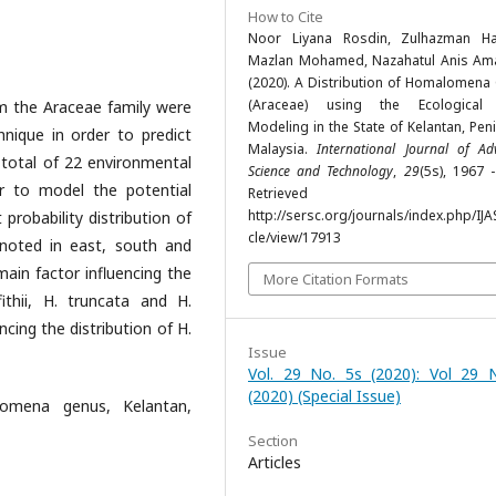
How to Cite
Noor Liyana Rosdin, Zulhazman H
Mazlan Mohamed, Nazahatul Anis Ama
(2020). A Distribution of Homalomena
(Araceae) using the Ecological 
m the Araceae family were
Modeling in the State of Kelantan, Pen
nique in order to predict
Malaysia.
International Journal of A
A total of 22 environmental
Science and Technology
,
29
(5s), 1967 
r to model the potential
Retrieved fr
http://sersc.org/journals/index.php/IJA
 probability distribution of
cle/view/17913
 noted in east, south and
main factor influencing the
More Citation Formats
fithii, H. truncata and H.
encing the distribution of H.
Issue
Vol. 29 No. 5s (2020): Vol 29 
(2020) (Special Issue)
lomena genus, Kelantan,
Section
Articles