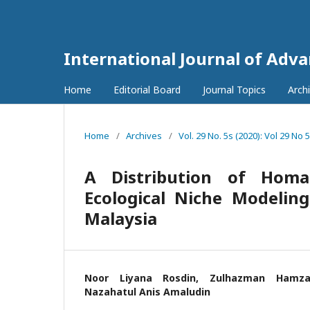
International Journal of Adv
Home
Editorial Board
Journal Topics
Arch
Home
/
Archives
/
Vol. 29 No. 5s (2020): Vol 29 No 
A Distribution of Homa
Ecological Niche Modeling
Malaysia
Noor Liyana Rosdin, Zulhazman Hamz
Nazahatul Anis Amaludin