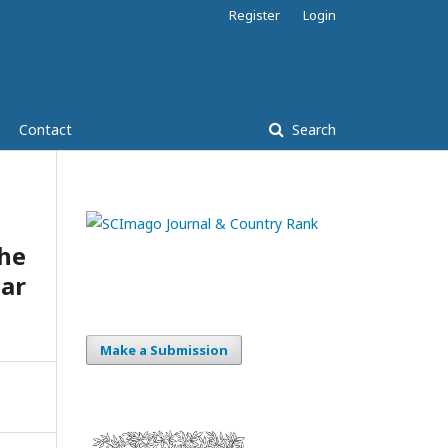
Register
Login
Contact
Search
he
lar
Make a Submission