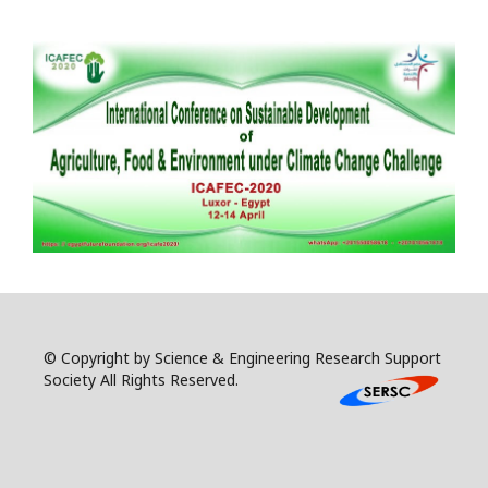
© Copyright by Science & Engineering Research Support
Society All Rights Reserved.