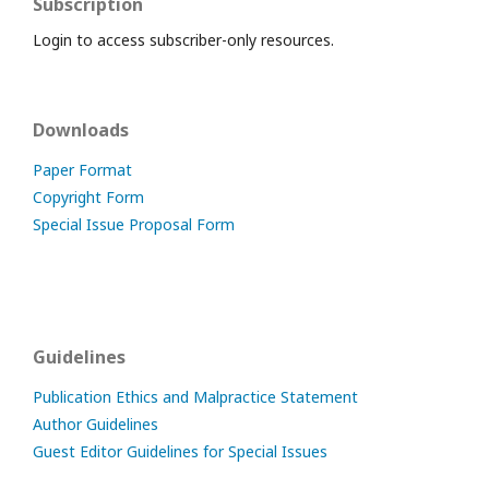
Subscription
Login to access subscriber-only resources.
Downloads
Paper Format
Copyright Form
Special Issue Proposal Form
Guidelines
Publication Ethics and Malpractice Statement
Author Guidelines
Guest Editor Guidelines for Special Issues