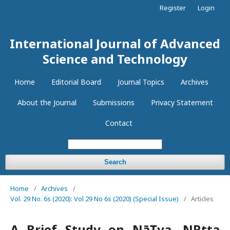
Register
Login
International Journal of Advanced
Science and Technology
Home
Editorial Board
Journal Topics
Archives
About the Journal
Submissions
Privacy Statement
Contact
Search
Home
/
Archives
/
Vol. 29 No. 6s (2020): Vol 29 No 6s (2020) (Special Issue)
/
Articles
A Brief Study on NāṬya, NṚtta