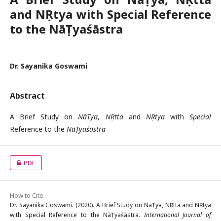
and NṚtya with Special Reference
to the NāṬyaśāstra
Dr. Sayanika Goswami
Abstract
A Brief Study on
NāṬya
,
NṚtta
and
NṚtya
with
Special
Reference to the
NāṬyaśāstra
PDF
How to Cite
Dr. Sayanika Goswami. (2020). A Brief Study on NāṬya, NṚtta and NṚtya
with Special Reference to the NāṬyaśāstra.
International Journal of