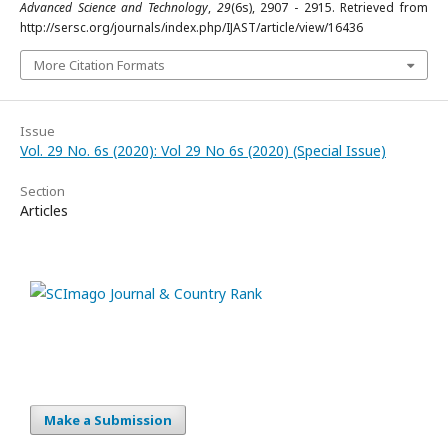
Advanced Science and Technology
,
29
(6s), 2907 - 2915. Retrieved from
http://sersc.org/journals/index.php/IJAST/article/view/16436
More Citation Formats
Issue
Vol. 29 No. 6s (2020): Vol 29 No 6s (2020) (Special Issue)
Section
Articles
Make a Submission