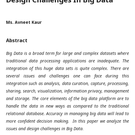
Ms. Avneet Kaur
Abstract
Big Data is a broad term for large and complex datasets where
traditional data processing applications are inadequate. The
integration of this huge data sets is quite complex. There are
several issues and challenges one can face during this
integration such as analysis, data curation, capture, processing,
sharing, search, visualization, information privacy, management
and storage. The core elements of the big data platform are to
handle the data in new ways as compared to the traditional
relational database. Accuracy in managing big data will lead to
more confident decision making. In this paper we analyze the
issues and design challenges in Big Data
.