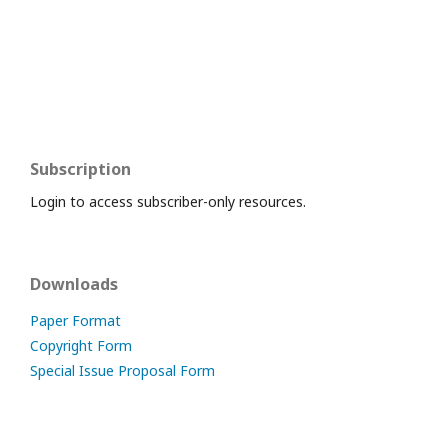
Subscription
Login to access subscriber-only resources.
Downloads
Paper Format
Copyright Form
Special Issue Proposal Form