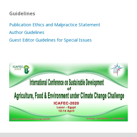
Guidelines
Publication Ethics and Malpractice Statement
Author Guidelines
Guest Editor Guidelines for Special Issues