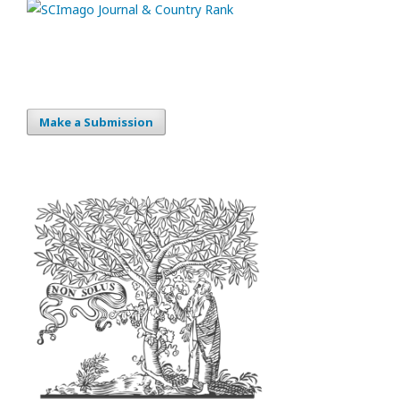
Make a Submission