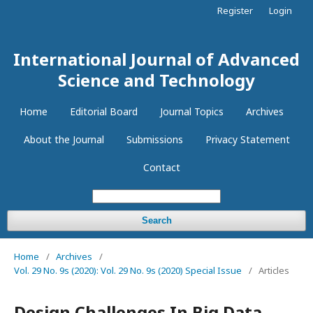
Register
Login
International Journal of Advanced
Science and Technology
Home
Editorial Board
Journal Topics
Archives
About the Journal
Submissions
Privacy Statement
Contact
Search
Home
/
Archives
/
Vol. 29 No. 9s (2020): Vol. 29 No. 9s (2020) Special Issue
/
Articles
Design Challenges In Big Data