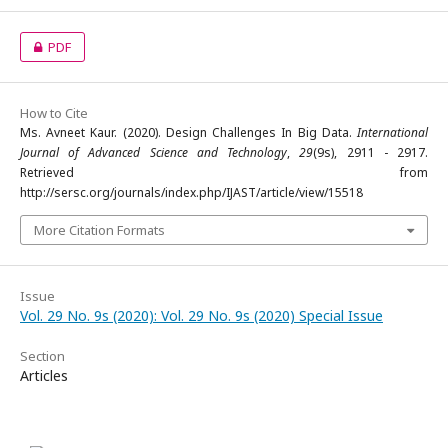
PDF
How to Cite
Ms. Avneet Kaur. (2020). Design Challenges In Big Data.
International
Journal of Advanced Science and Technology
,
29
(9s), 2911 - 2917.
Retrieved from
http://sersc.org/journals/index.php/IJAST/article/view/15518
More Citation Formats
Issue
Vol. 29 No. 9s (2020): Vol. 29 No. 9s (2020) Special Issue
Section
Articles