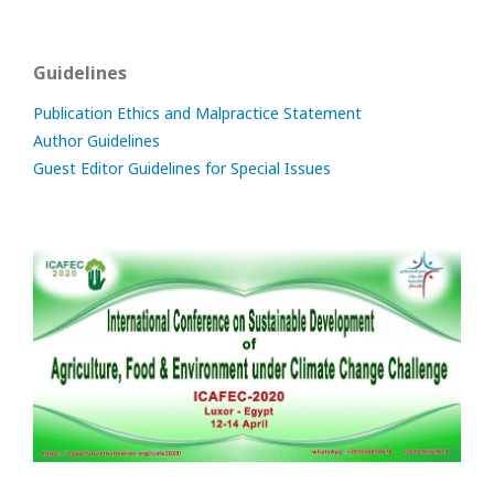
Guidelines
Publication Ethics and Malpractice Statement
Author Guidelines
Guest Editor Guidelines for Special Issues