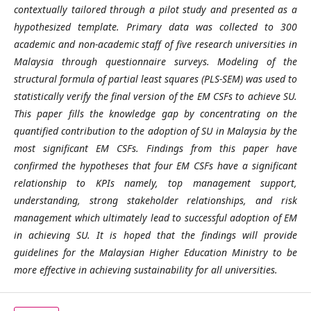
contextually tailored through a pilot study and presented as a
hypothesized template. Primary data was collected to 300
academic and non-academic staff of five research universities in
Malaysia through questionnaire surveys. Modeling of the
structural formula of partial least squares (PLS-SEM) was used to
statistically verify the final version of the EM CSFs to achieve SU.
This paper fills the knowledge gap by concentrating on the
quantified contribution to the adoption of SU in Malaysia by the
most significant EM CSFs. Findings from this paper have
confirmed the hypotheses that four EM CSFs have a significant
relationship to KPIs namely, top management support,
understanding, strong stakeholder relationships, and risk
management which ultimately lead to successful adoption of EM
in achieving SU. It is hoped that the findings will provide
guidelines for the Malaysian Higher Education Ministry to be
more effective in achieving sustainability for all universities.