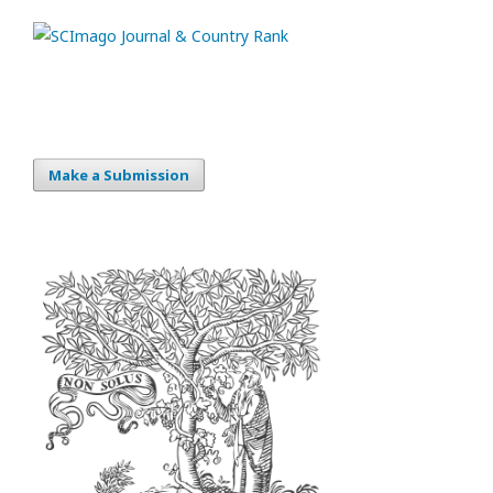
Make a Submission