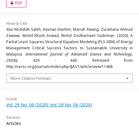
PDF
How to Cite
Alia Abdullah Saleh, Hasnan Hashim, Mariah Awang, Zuraihana Ahmad
Zawawi, Mohd Khazli Aswad, Mohd Dzulkarnaen Sudirman. (2020). A
Partial Least Squares Structural Equation Modeling (PLS-SEM) of Energy
Management Critical Success Factors to Sustainable University in
Malaysia.
International Journal of Advanced Science and Technology
,
29
(06), 429 - 446. Retrieved from
http://sersc.org/journals/index.php/IJAST/article/view/11468
More Citation Formats
Issue
Vol. 29 No. 06 (2020): Vol. 29 No. 06 (2020)
Section
Articles