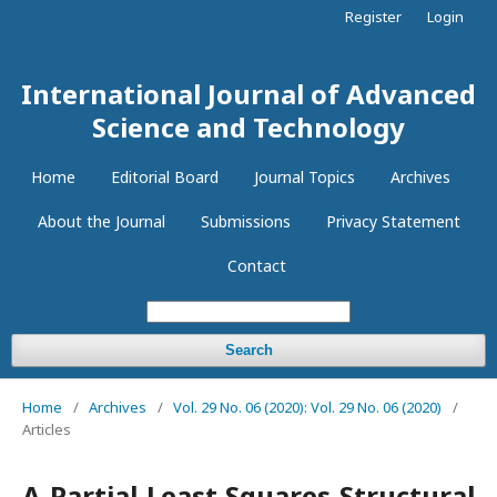
Register
Login
International Journal of Advanced
Science and Technology
Home
Editorial Board
Journal Topics
Archives
About the Journal
Submissions
Privacy Statement
Contact
Search
Home
/
Archives
/
Vol. 29 No. 06 (2020): Vol. 29 No. 06 (2020)
/
Articles
A Partial Least Squares Structural