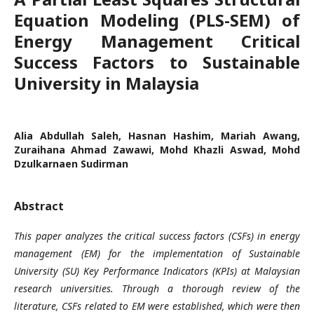
Equation Modeling (PLS-SEM) of
Energy Management Critical
Success Factors to Sustainable
University in Malaysia
Alia Abdullah Saleh, Hasnan Hashim, Mariah Awang,
Zuraihana Ahmad Zawawi, Mohd Khazli Aswad, Mohd
Dzulkarnaen Sudirman
Abstract
This paper analyzes the critical success factors (CSFs) in energy
management (EM) for the implementation of Sustainable
University (SU) Key Performance Indicators (KPIs) at Malaysian
research universities. Through a thorough review of the
literature, CSFs related to EM were established, which were then