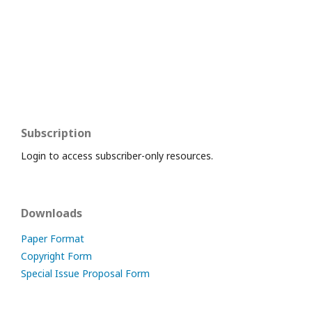
Subscription
Login to access subscriber-only resources.
Downloads
Paper Format
Copyright Form
Special Issue Proposal Form