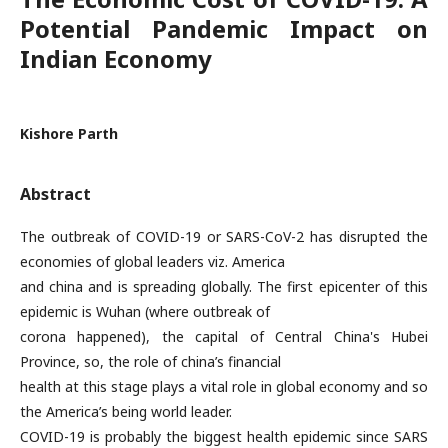
Potential Pandemic Impact on
Indian Economy
Kishore Parth
Abstract
The outbreak of COVID-19 or SARS-CoV-2 has disrupted the
economies of global leaders viz. America
and china and is spreading globally. The first epicenter of this
epidemic is Wuhan (where outbreak of
corona happened), the capital of Central China's Hubei
Province, so, the role of china’s financial
health at this stage plays a vital role in global economy and so
the America’s being world leader.
COVID-19 is probably the biggest health epidemic since SARS