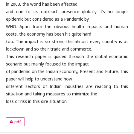
in 2003, the world has been affected
and due to its outreach presence globally it’s no longer
epidemic but considered as a Pandemic by
WHO. Apart from the obvious health impacts and human
costs, the economy has been hit quite hard
too. The impact is so strong the almost every country is at
lockdown and so their trade and commerce.
This research paper is guided through the global economic
scenario but mainly focused to the impact
of pandemic on the Indian Economy, Present and Future. This
paper will help to understand how
different sectors of Indian industries are reacting to this
situation and taking measures to minimize the
loss or risk in this dire situation.
pdf