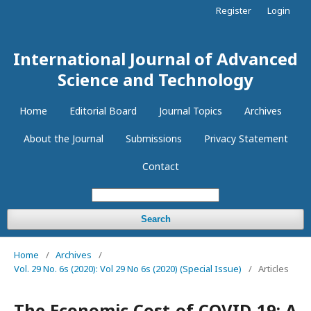
Register
Login
International Journal of Advanced
Science and Technology
Home
Editorial Board
Journal Topics
Archives
About the Journal
Submissions
Privacy Statement
Contact
Search
Home
/
Archives
/
Vol. 29 No. 6s (2020): Vol 29 No 6s (2020) (Special Issue)
/
Articles
The Economic Cost of COVID-19: A