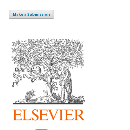
Make a Submission