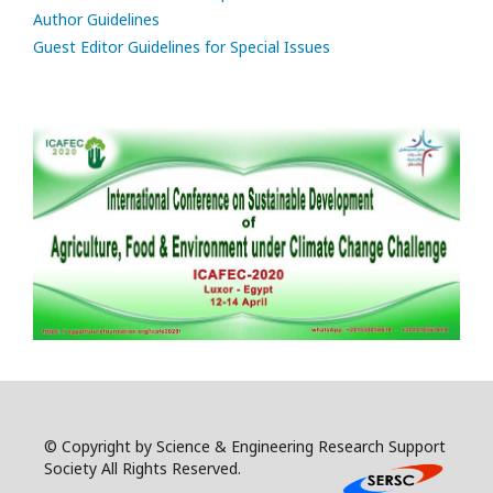
Author Guidelines
Guest Editor Guidelines for Special Issues
© Copyright by Science & Engineering Research Support
Society All Rights Reserved.