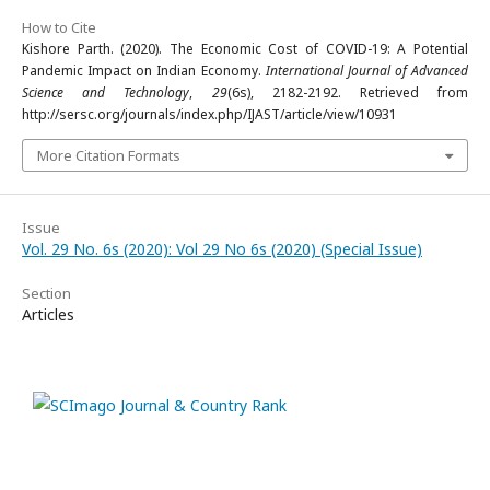
How to Cite
Kishore Parth. (2020). The Economic Cost of COVID-19: A Potential
Pandemic Impact on Indian Economy.
International Journal of Advanced
Science and Technology
,
29
(6s), 2182-2192. Retrieved from
http://sersc.org/journals/index.php/IJAST/article/view/10931
More Citation Formats
Issue
Vol. 29 No. 6s (2020): Vol 29 No 6s (2020) (Special Issue)
Section
Articles