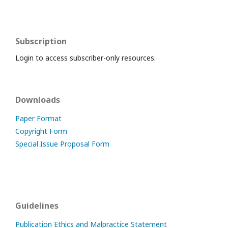
Subscription
Login to access subscriber-only resources.
Downloads
Paper Format
Copyright Form
Special Issue Proposal Form
Guidelines
Publication Ethics and Malpractice Statement