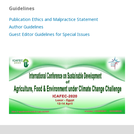
Guidelines
Publication Ethics and Malpractice Statement
Author Guidelines
Guest Editor Guidelines for Special Issues