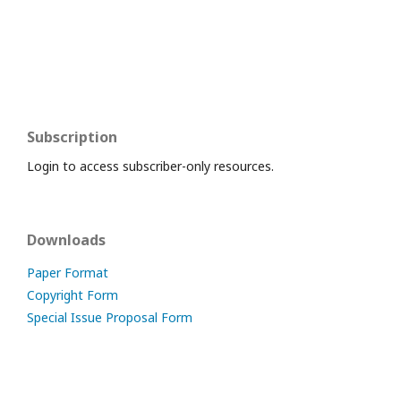
Subscription
Login to access subscriber-only resources.
Downloads
Paper Format
Copyright Form
Special Issue Proposal Form