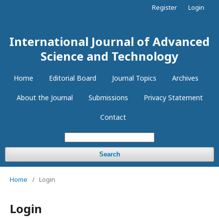
Register
Login
International Journal of Advanced
Science and Technology
Home
Editorial Board
Journal Topics
Archives
About the Journal
Submissions
Privacy Statement
Contact
Search
Home
/
Login
Login