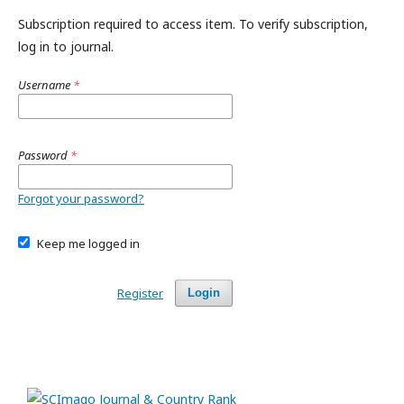
Subscription required to access item. To verify subscription,
log in to journal.
Username
*
Password
*
Forgot your password?
Keep me logged in
Register
Login