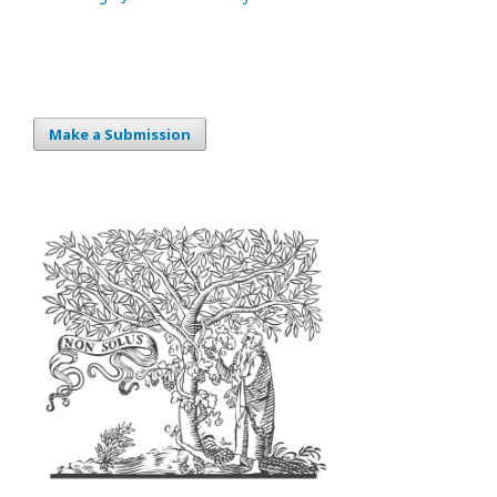
Make a Submission